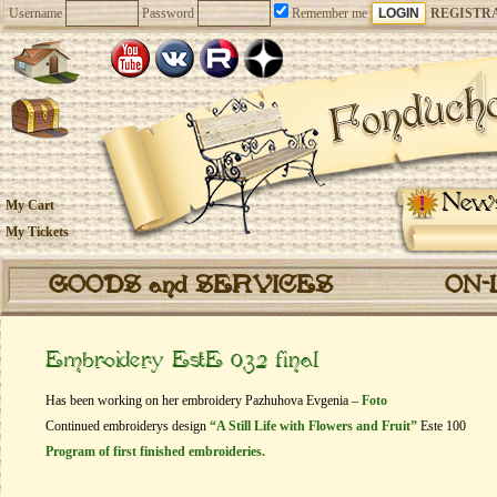
Username
Password
Remember me
REGISTR
New
My Cart
My Tickets
GOODS and SERVICES
ON-
Embroidery EstE 032 final
Has been working on her embroidery Pazhuhova Evgenia –
Foto
Continued embroiderys design
“A Still Life with Flowers and Fruit”
Este 100
Program of first finished embroideries.