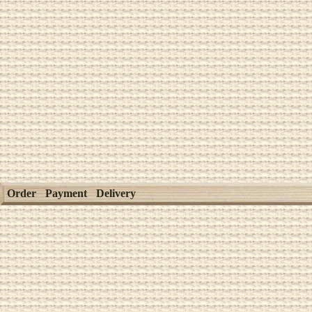
Order
Payment
Delivery