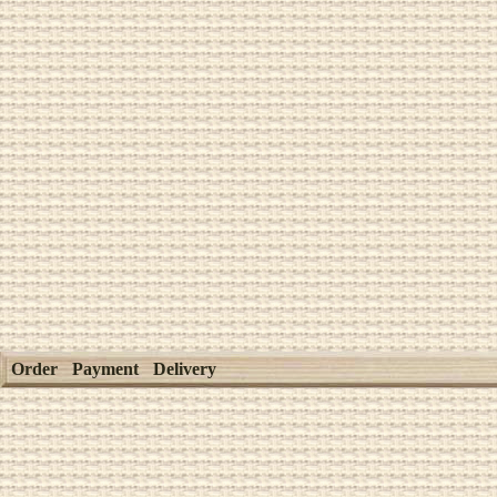
Order
Payment
Delivery