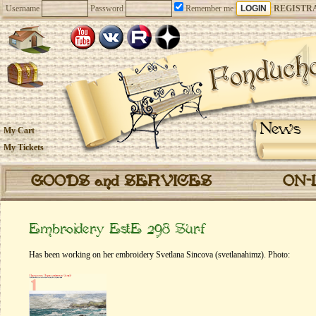
Username
Password
Remember me
REGISTR
News
My Cart
My Tickets
GOODS and SERVICES
ON-
Embroidery EstE 298 Surf
Has been working on her embroidery Svetlana Sincova (svetlanahimz). Photo: