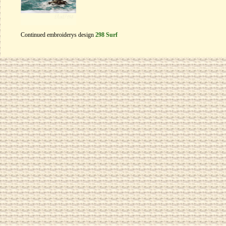
Continued embroiderys design
298 Surf