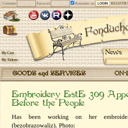
Username
Password
Remember me
REGISTR
News
My Cart
My Tickets
GOODS and SERVICES
ON-
Embroidery EstE 309 Appe
Before the People
Has been working on her embroidery
(bezobrazowaliz). Photo: