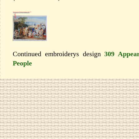
Continued embroiderys design
309 Appear
People