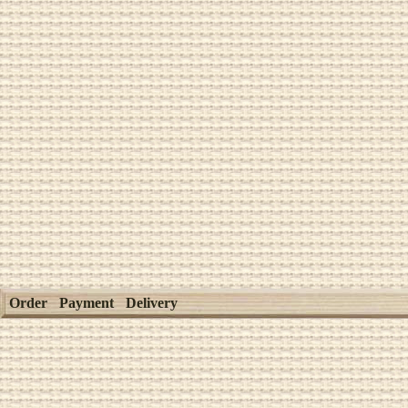
Order
Payment
Delivery