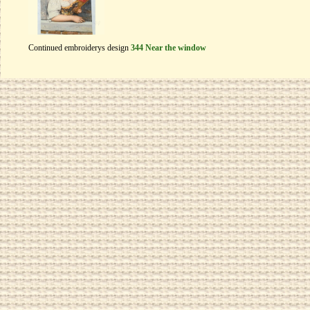
Continued embroiderys design
344 Near the window