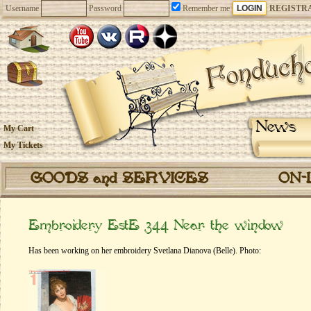
Username
Password
Remember me
REGISTR
News
My Cart
My Tickets
GOODS and SERVICES
ON-
Embroidery EstE 344 Near the window
Has been working on her embroidery Svetlana Dianova (Belle). Photo: