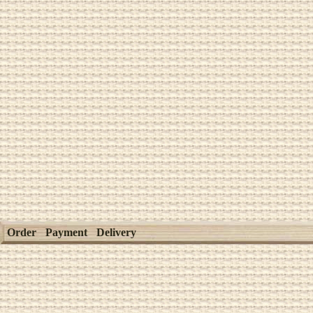
Order
Payment
Delivery