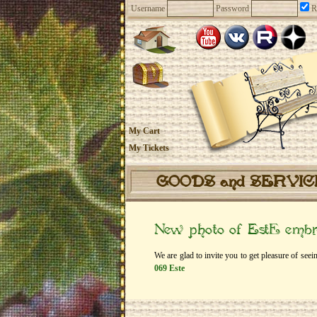
Username
Password
R
My Cart
My Tickets
GOODS and SERVI
New photo of EstЕ embr
We are glad to invite you to get pleasure of se
069 Este