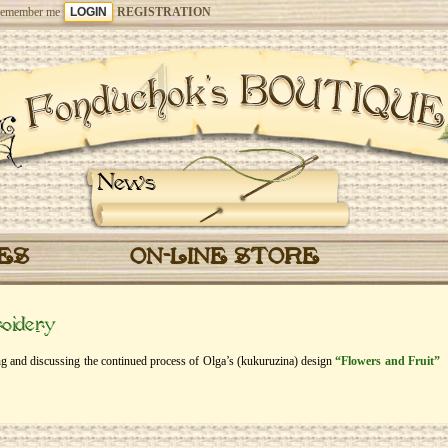
emember me
REGISTRATION
News
CES
ON-LINE STORE
oidery
eing and discussing the continued process of Olga’s (kukuruzina) design
“Flowers and Fruit”