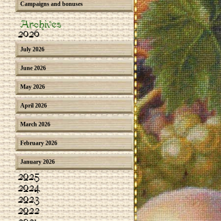
Campaigns and bonuses
Archives
2026
July 2026
June 2026
May 2026
April 2026
March 2026
February 2026
January 2026
2025
2024
2023
2022