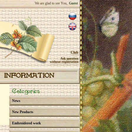
We are glad to see You,
Guest
Club
Ask question
without registration
INFORMATION
Categories
News
New Products
Embroidered work