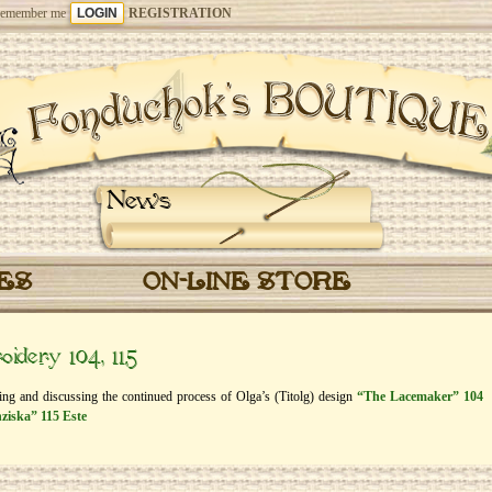
emember me
REGISTRATION
News
CES
ON-LINE STORE
idery 104, 115
eing and discussing the continued process of Olga’s (Titolg) design
“The Lacemaker” 104
ziska” 115 Este