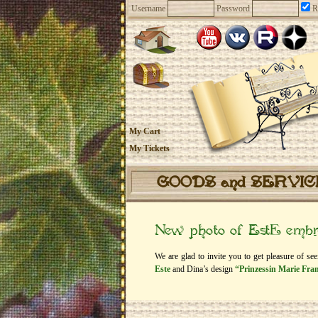
Username
Password
R
My Cart
My Tickets
GOODS and SERVI
New photo of EstЕ embro
We are glad to invite you to get pleasure of se
Este
and Dina’s design
“Prinzessin Marie Fran