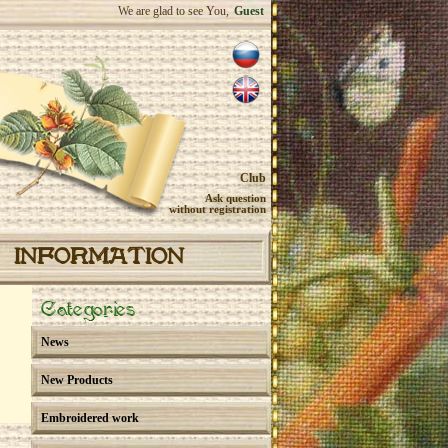
We are glad to see You,
Guest
Club
Ask question
without registration
INFORMATION
Categories
News
New Products
Embroidered work