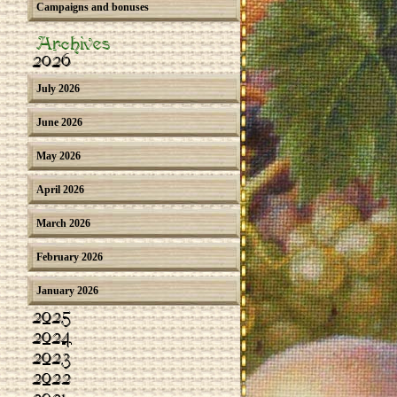
Campaigns and bonuses
Archives
2026
July 2026
June 2026
May 2026
April 2026
March 2026
February 2026
January 2026
2025
2024
2023
2022