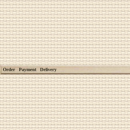
Order
Payment
Delivery