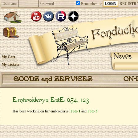
Username
Password
Remember me
REGISTR
News
My Cart
My Tickets
GOODS and SERVICES
ON-
Embroiderys EstE 054, 123
Has been working on her embroiderys:
Foto 1
and
Foto 3