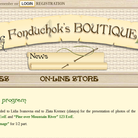
emember me
REGISTRATION
News
CES
ON-LINE STORE
” program
rded to Lidia Ivanovna end to Zlata Kremez (zlataya) for the presentation of photos of the
EstE
and
“Pine over Mountain River” 123 EstE
.
image”
for 1/2 part.