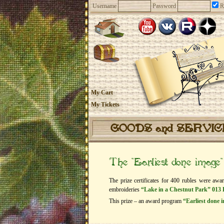
Username
Password
R
My Cart
My Tickets
GOODS and SERVI
The “Earliest done image
The prize certificates for 400 rubles were awa
embroideries
“Lake in a Chestnut Park” 013 
This prize – an award program
“Earliest done 