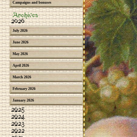
Campaigns and bonuses
Archives
2026
July 2026
June 2026
May 2026
April 2026
March 2026
February 2026
January 2026
2025
2024
2023
2022