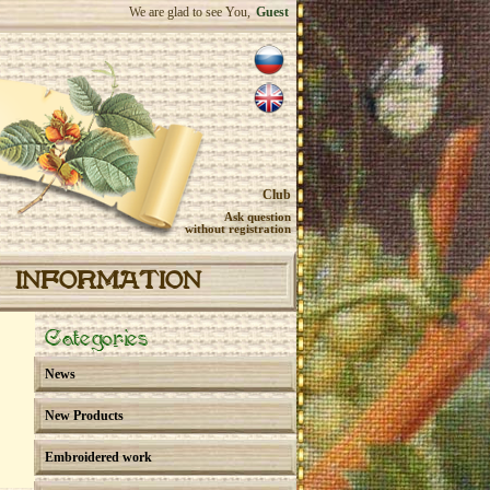
We are glad to see You,
Guest
Club
Ask question
without registration
INFORMATION
Categories
News
New Products
Embroidered work