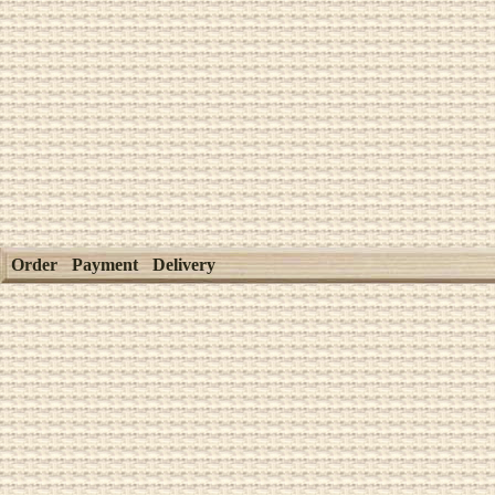
Order
Payment
Delivery