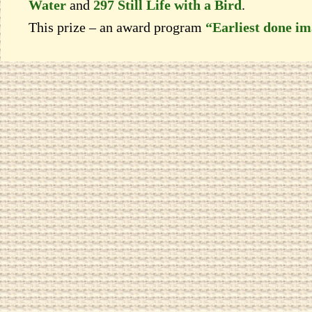
Water
and
297 Still Life with a Bird
.
This prize – an award program
“Earliest done i