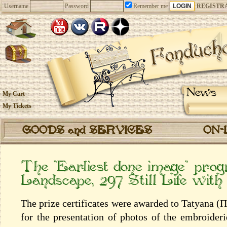
Username
Password
Remember me
REGISTR
News
My Cart
My Tickets
GOODS and SERVICES
ON-
The “Earliest done image” pro
Landscape, 297 Still Life with
The prize certificates were awarded to Tatyana 
for the presentation of photos of the embroider