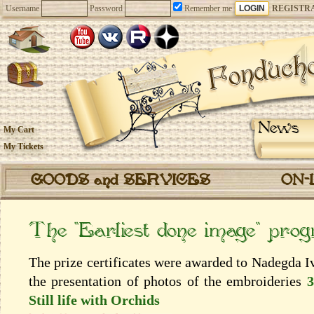
Username
Password
Remember me
REGISTR
News
My Cart
My Tickets
GOODS and SERVICES
ON-
The “Earliest done image” pro
The prize certificates were awarded to Nadegda I
the presentation of photos of the embroideries
3
Still life with Orchids