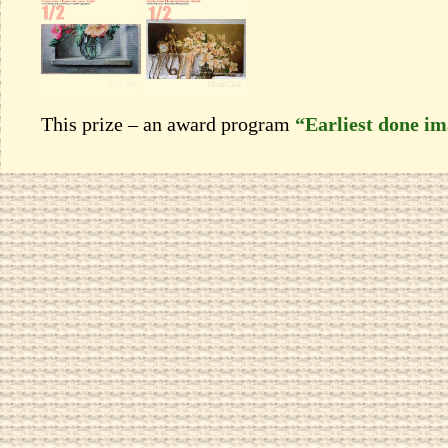
This prize – an award program
“Earliest done i