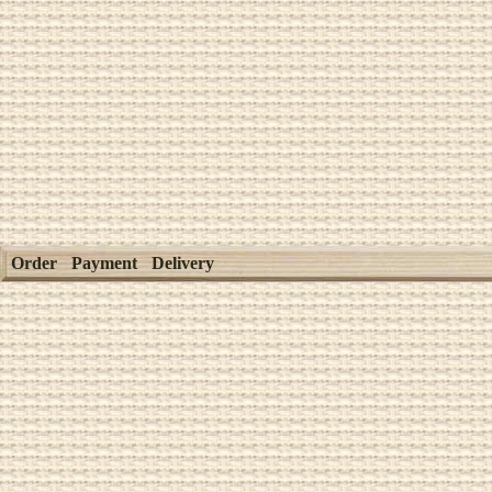
Order
Payment
Delivery