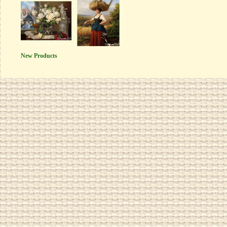
New Products