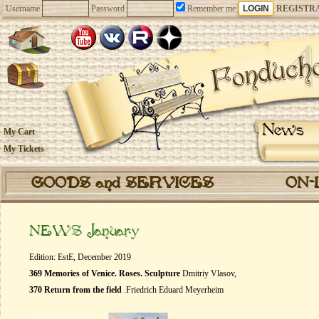
Username
Password
Remember me
REGISTR
News
My Cart
My Tickets
GOODS and SERVICES
ON-
NEWS January
Edition: EstE, December 2019
369 Memories of Venice. Roses. Sculpture
Dmitriy Vlasov,
370 Return from the field
.Friedrich Eduard Meyerheim