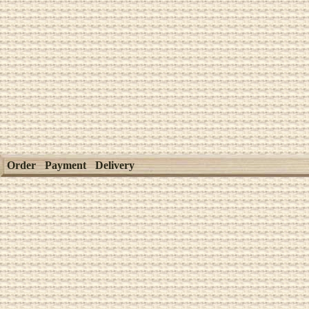
Order
Payment
Delivery