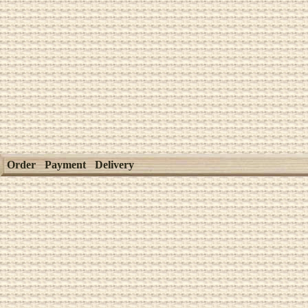
Order
Payment
Delivery