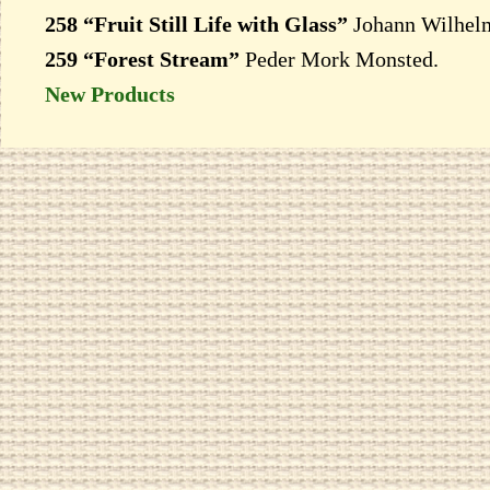
258 “Fruit Still Life with Glass”
Johann Wilhelm
259 “Forest Stream”
Peder Mork Monsted.
New Products