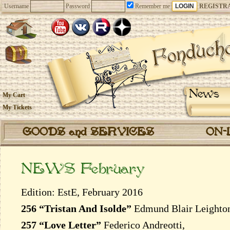
Username
Password
Remember me
REGISTR
News
My Cart
My Tickets
GOODS and SERVICES
ON-
NEWS February
Edition: EstE, February 2016
256 “Tristan And Isolde”
Edmund Blair Leighto
257 “Love Letter”
Federico Andreotti,