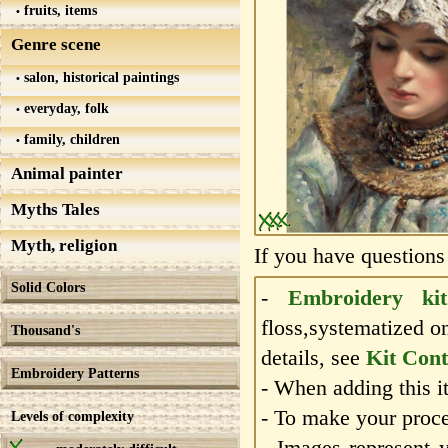
fruits, items
Genre scene
salon, historical paintings
everyday, folk
family, children
Animal painter
Myths Tales
Myth, religion
If you have questions
Solid Colors
-
Embroidery kit
floss,systematized o
Thousand's
details, see
Kit Cont
Embroidery Patterns
- When adding this it
- To make your proce
Levels of complexity
- Images represent 