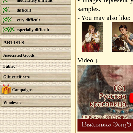
moderately difficult
samples.
difficult
- You may also like:
very difficult
especially difficult
ARTISTS
Associated Goods
Video ↓
Fabric
Gift certificate
Campaigns
Wholesale