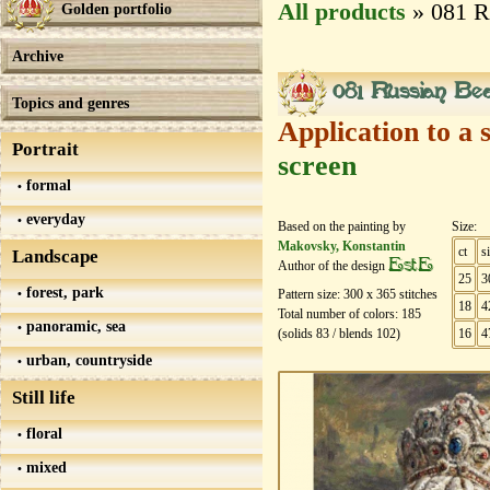
All products
» 081 R
Golden portfolio
Archive
081 Russian Be
Topics and genres
Application to a 
Portrait
screen
formal
everyday
Based on the painting by
Size:
Makovsky, Konstantin
ct
s
Landscape
EstE
Author of the design
25
3
forest, park
Pattern size:
300
х
365
stitches
18
4
Total number of colors:
185
panoramic, sea
(solids
83
/ blends
102
)
16
4
urban, countryside
Still life
floral
mixed