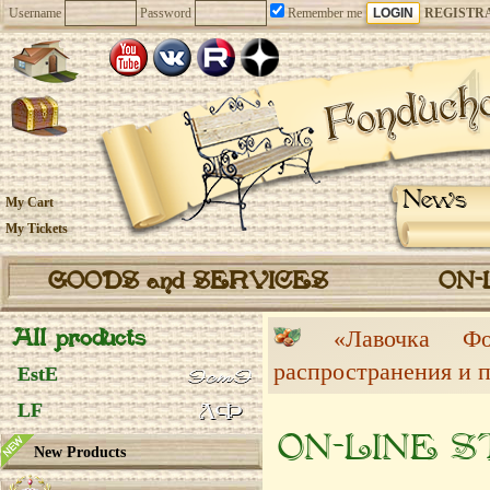
Username
Password
Remember me
REGISTR
News
My Cart
My Tickets
GOODS and SERVICES
ON-
All products
«Лавочка 
распространения и 
EstE
LF
ON-LINE 
New Products