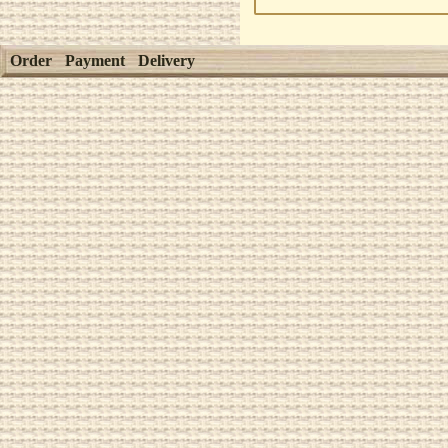
Order
Payment
Delivery