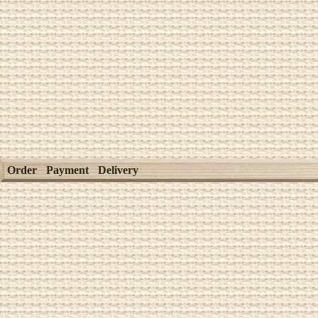
Order
Payment
Delivery