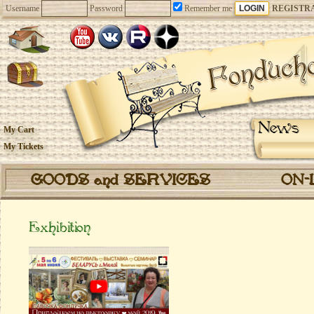
Username
Password
Remember me
REGISTR
News
My Cart
My Tickets
GOODS and SERVICES
ON-
Еxhibition