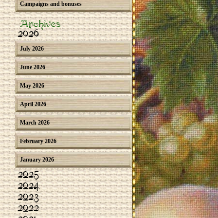
Campaigns and bonuses
Archives
2026
July 2026
June 2026
May 2026
April 2026
March 2026
February 2026
January 2026
2025
2024
2023
2022