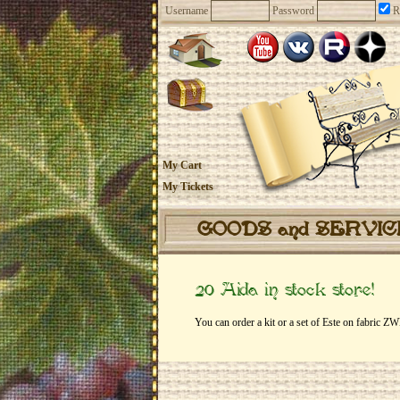
Username
Password
R
My Cart
My Tickets
GOODS and SERVI
20 Aida in stock store!
You can order a kit or a set of Este on fabric