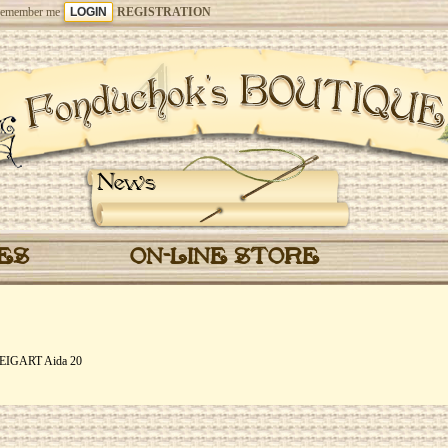
emember me
REGISTRATION
News
CES
ON-LINE STORE
 ZWEIGART Aida 20