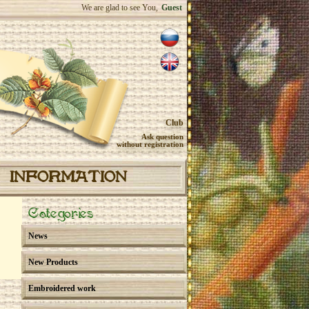
We are glad to see You,
Guest
Club
Ask question
without registration
INFORMATION
Categories
News
New Products
Embroidered work