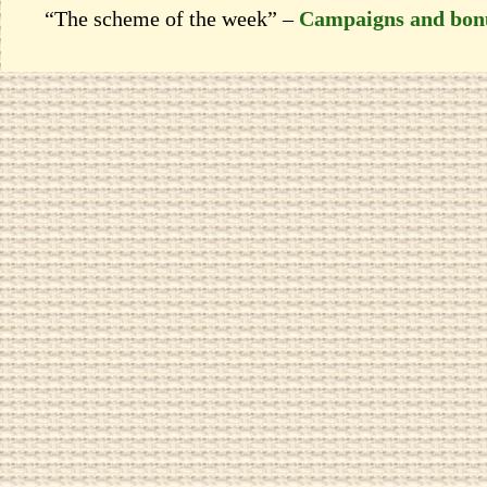
“The scheme of the week” –
Campaigns and bon