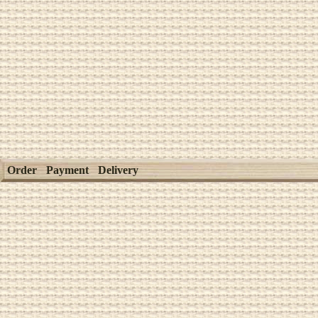
Order
Payment
Delivery