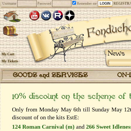
Username
Password
Remember me
REGISTR
News
My Cart
My Tickets
GOODS and SERVICES
ON-
10% discount on the scheme of
Only from Monday May 6th till Sunday May 12th
discount of on the kits EstЕ:
124 Roman Carnival (m)
and
266 Sweet Idlenes