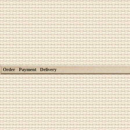
Order
Payment
Delivery