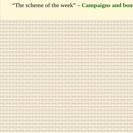
“The scheme of the week” –
Campaigns and bon