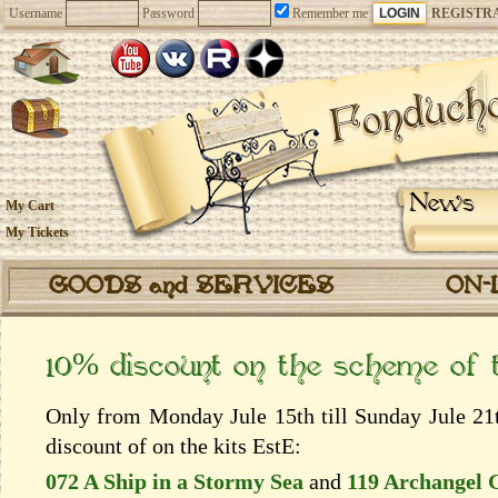
Username
Password
Remember me
REGISTR
News
My Cart
My Tickets
GOODS and SERVICES
ON-
10% discount on the scheme of
Only from Monday Jule 15th till Sunday Jule 21t
discount of on the kits EstЕ:
072 A Ship in a Stormy Sea
and
119 Archangel 