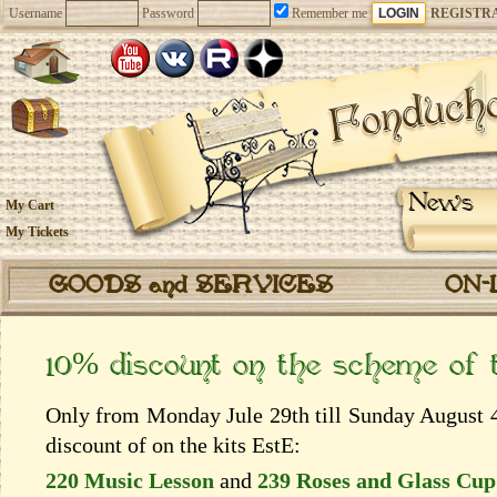
Username
Password
Remember me
REGISTR
News
My Cart
My Tickets
GOODS and SERVICES
ON-
10% discount on the scheme of
Only from Monday Jule 29th till Sunday August 4
discount of on the kits EstЕ:
220 Music Lesson
and
239 Roses and Glass Cup