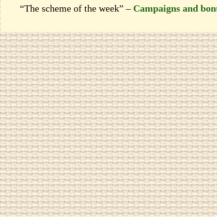
“The scheme of the week” –
Campaigns and bon