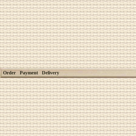
Order
Payment
Delivery