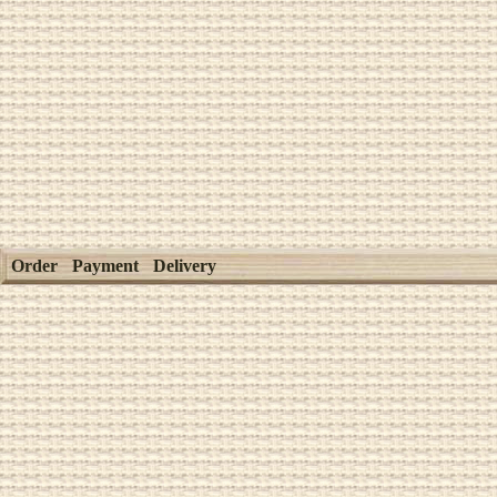
Order
Payment
Delivery