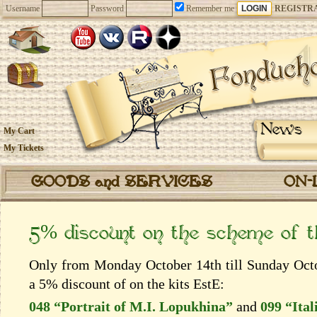
Username
Password
Remember me
REGISTR
News
My Cart
My Tickets
GOODS and SERVICES
ON-
5% discount on the scheme of 
Only from Monday October 14th till Sunday Octob
a 5% discount of on the kits EstЕ:
048 “Portrait of M.I. Lopukhina”
and
099 “Ital