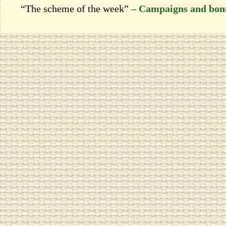
“The scheme of the week” –
Campaigns and bon