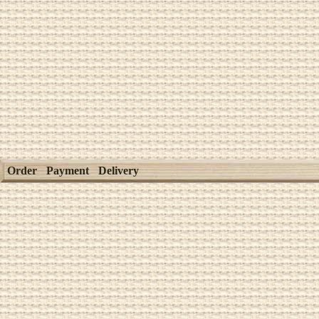
Order
Payment
Delivery