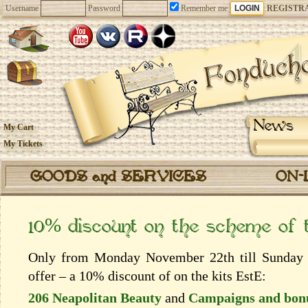
Username
Password
Remember me
REGISTR
News
My Cart
My Tickets
GOODS and SERVICES
ON-
10% discount on the scheme of
Only from Monday November 22th till Sunday 
offer – a 10% discount of on the kits EstЕ:
206 Neapolitan Beauty
and
Campaigns and bon