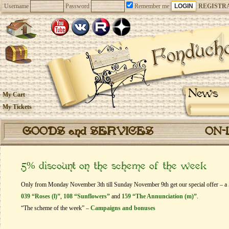
Username
Password
Remember me
REGISTR
News
My Cart
My Tickets
GOODS and SERVICES
ON-
5% discount on the scheme of the week
Only from Monday November 3th till Sunday November 9th get our special offer – a 5
039 “Roses (l)”
,
108 “Sunflowers”
and
159 “The Annunciation (m)”
.
“The scheme of the week” –
Campaigns and bonuses