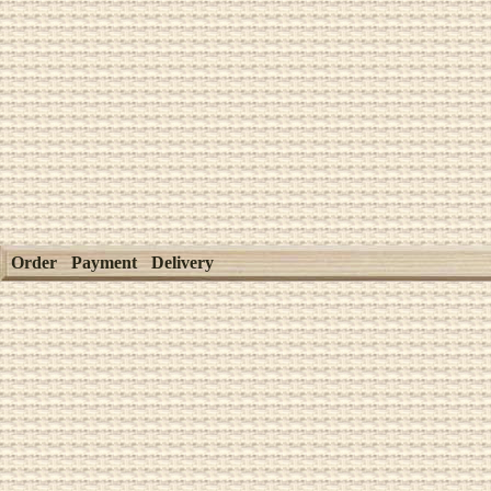
Order
Payment
Delivery