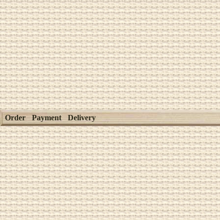
Order
Payment
Delivery