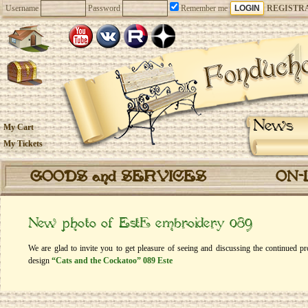
Username
Password
Remember me
REGISTR
News
My Cart
My Tickets
GOODS and SERVICES
ON-
New photo of EstЕ embroidery 089
We are glad to invite you to get pleasure of seeing and discussing the continued p
design
“Cats and the Cockatoo” 089 Este