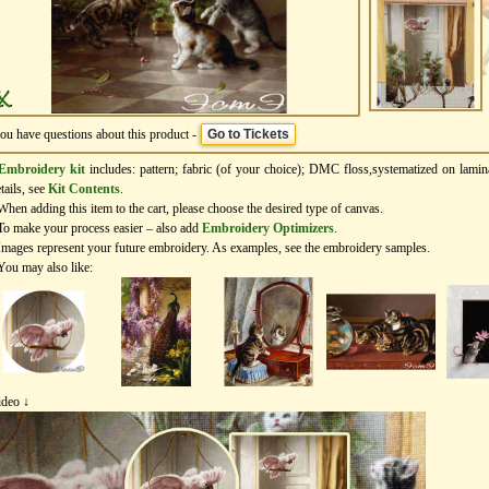
you have questions about this product -
Go to Tickets
Embroidery kit
includes: pattern; fabric (of your choice); DMC floss,systematized on lamin
tails, see
Kit Contents
.
When adding this item to the cart, please choose the desired type of canvas.
To make your process easier – also add
Еmbroidery Оptimizers
.
Images represent your future embroidery. As examples, see the embroidery samples.
You may also like:
ideo ↓