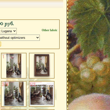
00 руб.
Other fabric