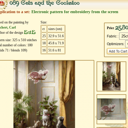
089 Cats and the Cockatoo
plication to a set:
Electronic pattern for embroidery from the screen
ed on the painting by
Size:
25,8
chert, Carl
Price
ct
sizes (sm)
EstE
hor of the design
25
32.9 x 51.6
Fabric :
tern size:
325
х
510
stitches
18
45.8 x 71.9
Optimizers:
al number of colors:
180
lids
71
/ blends
109
)
16
51.6 x 81