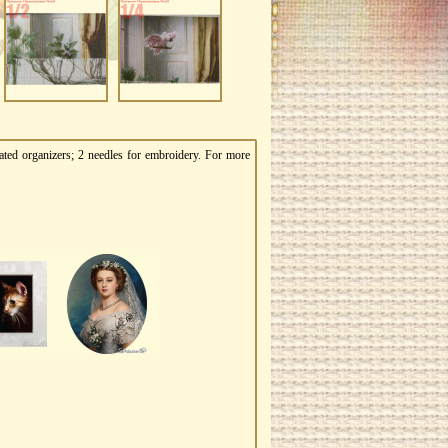
ated organizers; 2 needles for embroidery. For more