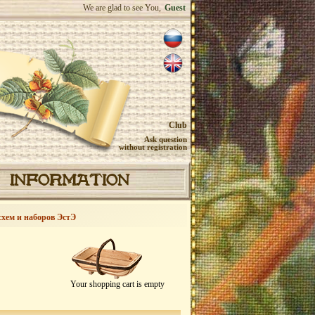
We are glad to see You,
Guest
Club
Ask question
without registration
INFORMATION
схем и наборов ЭстЭ
Your shopping cart is empty