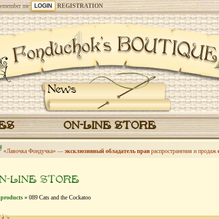
emember me
REGISTRATION
News
CES
ON-LINE STORE
«Лавочка Фондучка» —
эксклюзивный обладатель прав
распространения и продаж
N-LINE STORE
 products
» 089 Cats and the Cockatoo