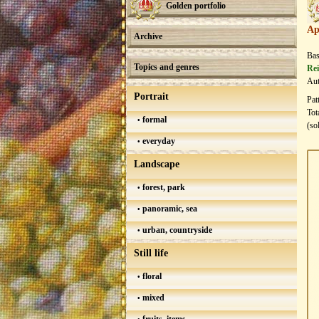
Golden portfolio
Ap
Archive
Bas
Topics and genres
Rei
Aut
Portrait
Pat
Tot
formal
(so
everyday
Landscape
forest, park
panoramic, sea
urban, countryside
Still life
floral
mixed