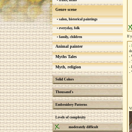
fruits, items
Genre scene
salon, historical paintings
everyday, folk
If 
family, children
-
Animal painter
de
- 
Myths Tales
- 
Myth, religion
- 
- 
Solid Colors
Thousand's
Embroidery Patterns
V
Levels of complexity
moderately difficult