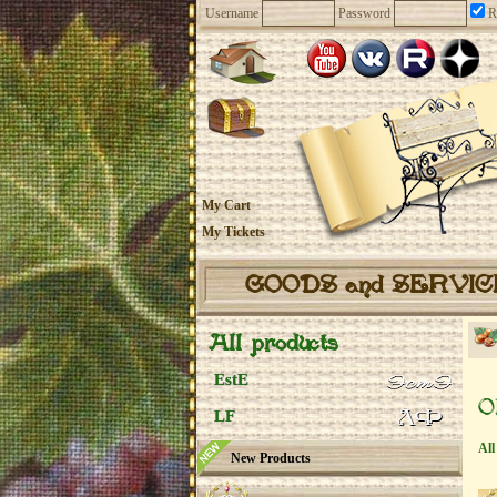
Username
Password
R
My Cart
My Tickets
GOODS and SERVI
All products
EstE
O
LF
All
New Products