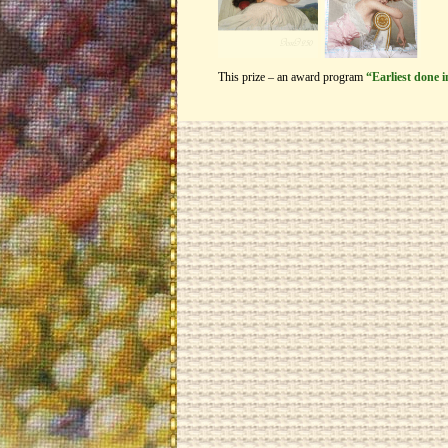
This prize – an award program
“Earliest done 