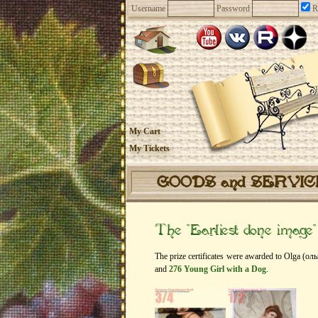
Username
Password
R
My Cart
My Tickets
GOODS and SERVI
The “Earliest done image
The prize certificates were awarded to Olga (оль
and
276 Young Girl with a Dog
.