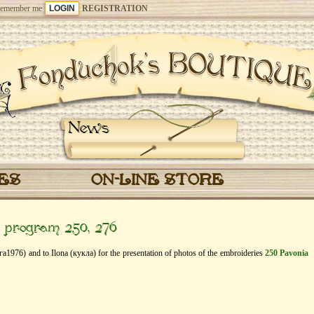
emember me
REGISTRATION
News
CES
ON-LINE STORE
” program 250, 276
га1976) and to Ilona (кукла) for the presentation of photos of the embroideries
250 Pavonia