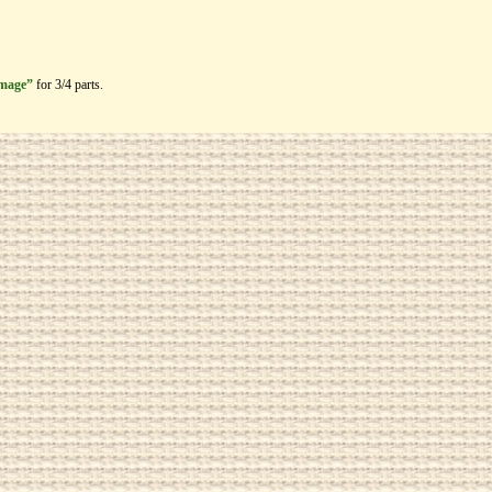
image”
for 3/4 parts.