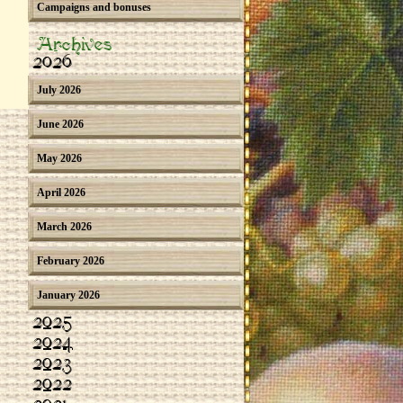
Campaigns and bonuses
Archives
2026
July 2026
June 2026
May 2026
April 2026
March 2026
February 2026
January 2026
2025
2024
2023
2022