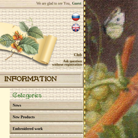
We are glad to see You,
Guest
Club
Ask question
without registration
INFORMATION
Categories
News
New Products
Embroidered work