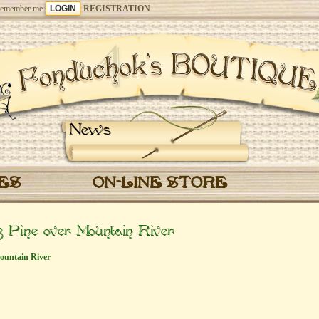
emember me
REGISTRATION
News
CES
ON-LINE STORE
 Pine over Mountain River
ountain River