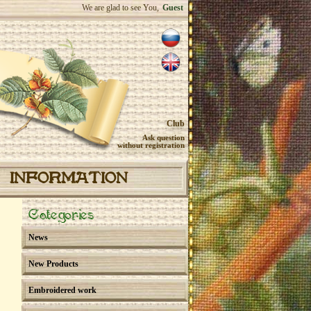
We are glad to see You,
Guest
Club
Ask question
without registration
INFORMATION
Categories
News
New Products
Embroidered work