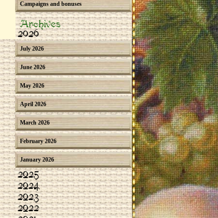
Campaigns and bonuses
Archives
2026
July 2026
June 2026
May 2026
April 2026
March 2026
February 2026
January 2026
2025
2024
2023
2022