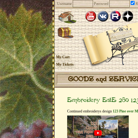
Username
Password
R
My Cart
My Tickets
GOODS and SERVI
Embroidery EstE 280 123
Continued embroiderys design
123 Pine over M