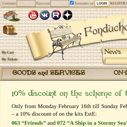
Username
Password
Remember me
REGISTR
News
My Cart
My Tickets
GOODS and SERVICES
ON-
10% discount on the scheme of
Only from Monday February 16th till Sunday Febr
– a 10% discount of on the kits EstЕ:
063 “Friends”
and
072 “A Ship in a Stormy Sea