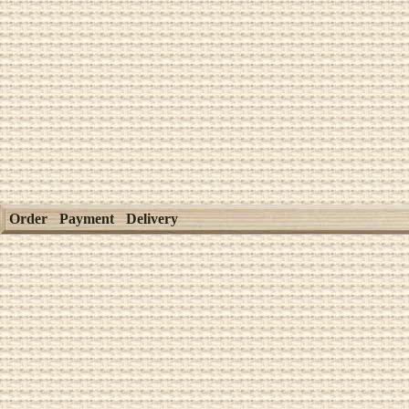
Order
Payment
Delivery