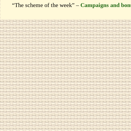
“The scheme of the week” –
Campaigns and bon