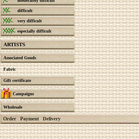
moderately difficult
difficult
very difficult
especially difficult
ARTISTS
Associated Goods
Fabric
Gift certificate
Campaigns
Wholesale
Order
Payment
Delivery