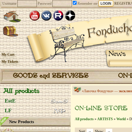
Username
Password
Remember me
REGISTR
News
My Cart
My Tickets
GOODS and SERVICES
ON-
All products
«Лавочка Фондучка» —
эксклюз
EstE
ON-LINE STORE
LF
All products
»
ARTISTS
»
World
» De
New Products
Sort:
Show: