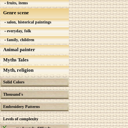
fruits, items
Genre scene
salon, historical paintings
everyday, folk
family, children
Animal painter
Myths Tales
Myth, religion
Solid Colors
Thousand's
Embroidery Patterns
Levels of complexity