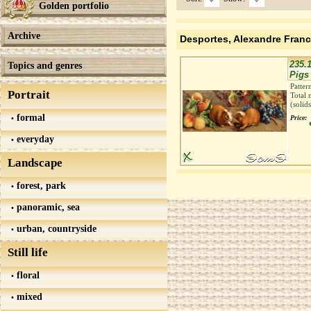
Golden portfolio
Archive
Desportes, Alexandre Franc
235.1
Topics and genres
Pigs 
Patter
Portrait
Total 
(solid
formal
Price:
everyday
Landscape
forest, park
panoramic, sea
urban, countryside
Still life
floral
mixed