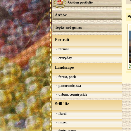
Golden portfolio
Archive
P
Topics and genres
Portrait
formal
everyday
Landscape
forest, park
panoramic, sea
urban, countryside
Still life
floral
mixed