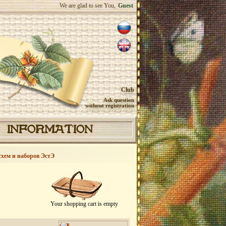
We are glad to see You,
Guest
Club
Ask question
without registration
INFORMATION
схем и наборов ЭстЭ
Your shopping cart is empty