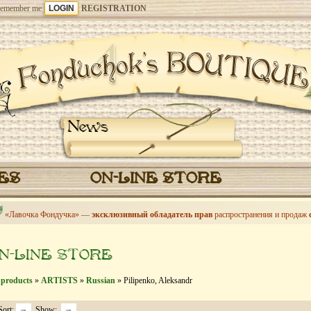
emember me
REGISTRATION
News
CES
ON-LINE STORE
«Лавочка Фондучка» —
эксклюзивный обладатель прав
распространения и продаж
N-LINE STORE
 products
»
ARTISTS
»
Russian
» Pilipenko, Aleksandr
Sort:
Show: