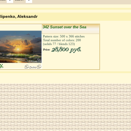
ilipenko, Aleksandr
342 Sunset over the Sea
Pattern size:
500
х
366
stitches
Total number of colors:
200
(solids
77
/ blends
123
)
28,800 руб.
Price: