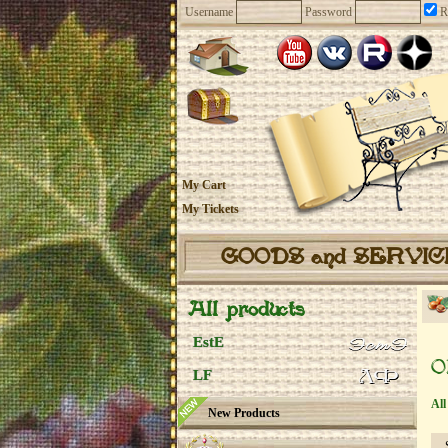
Username
Password
R
My Cart
My Tickets
GOODS and SERVI
All products
EstE
O
LF
All
New Products