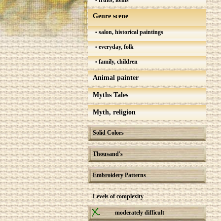
fruits, items
Genre scene
salon, historical paintings
everyday, folk
family, children
Animal painter
Myths Tales
Myth, religion
Solid Colors
Thousand's
Embroidery Patterns
Levels of complexity
moderately difficult