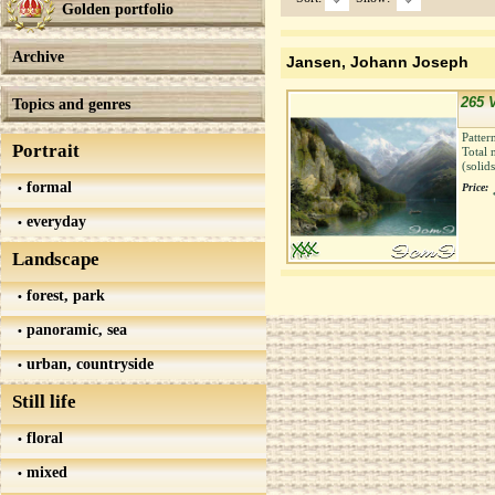
Golden portfolio
Archive
Jansen, Johann Joseph
265 
Topics and genres
Patter
Portrait
Total 
(solid
formal
Price:
everyday
Landscape
forest, park
panoramic, sea
urban, countryside
Still life
floral
mixed