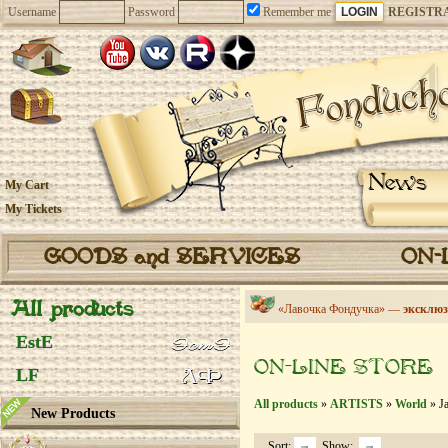
Username
Password
Remember me
REGISTR
News
My Cart
My Tickets
GOODS and SERVICES
ON-
All products
«Лавочка Фондучка» —
эксклюз
EstE
ON-LINE STORE
LF
All products
»
ARTISTS
»
World
» Ja
New Products
Sort:
Show: