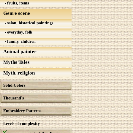
fruits, items
Genre scene
salon, historical paintings
everyday, folk
family, children
Animal painter
Myths Tales
Myth, religion
Solid Colors
Thousand's
Embroidery Patterns
Levels of complexity