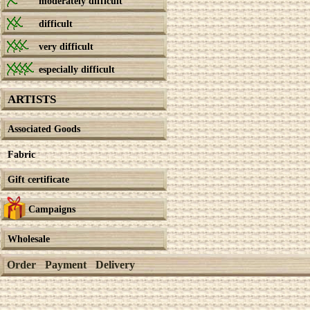
moderately difficult
difficult
very difficult
especially difficult
ARTISTS
Associated Goods
Fabric
Gift certificate
Campaigns
Wholesale
Order
Payment
Delivery