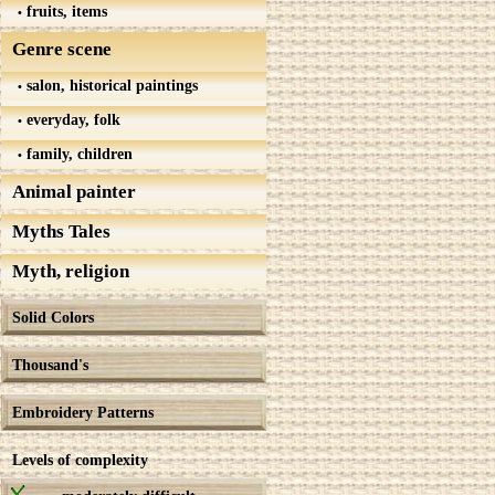
fruits, items
Genre scene
salon, historical paintings
everyday, folk
family, children
Animal painter
Myths Tales
Myth, religion
Solid Colors
Thousand's
Embroidery Patterns
Levels of complexity