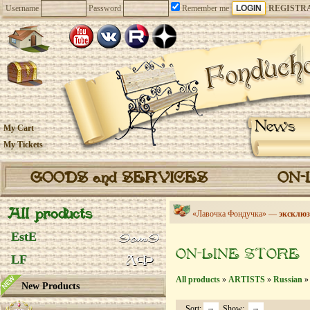
Username
Password
Remember me
REGISTR
News
My Cart
My Tickets
GOODS and SERVICES
ON-
All products
«Лавочка Фондучка» —
эксклюз
EstE
ON-LINE STORE
LF
All products
»
ARTISTS
»
Russian
» 
New Products
Sort:
Show: