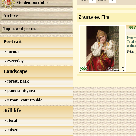
Golden portfolio
Archive
Zhuravlev, Firs
199 
Topics and genres
Patter
Portrait
Total 
(solid
formal
Price:
everyday
Landscape
forest, park
panoramic, sea
urban, countryside
Still life
floral
mixed