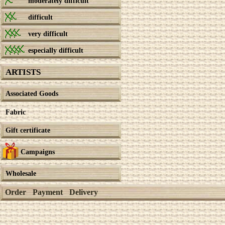
moderately difficult
difficult
very difficult
especially difficult
ARTISTS
Associated Goods
Fabric
Gift certificate
Campaigns
Wholesale
Order
Payment
Delivery