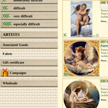
moderately difficult
096 T
difficult
Patter
Total 
very difficult
(solid
Price:
especially difficult
ARTISTS
057 
Associated Goods
fram
Patter
Total 
Fabric
(solid
Price:
Gift certificate
Campaigns
030 
Wholesale
Patter
Total 
(solid
Price: