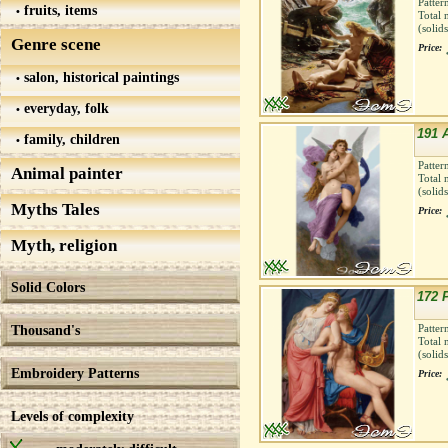
Patter
fruits, items
Total 
(solid
Genre scene
Price:
salon, historical paintings
everyday, folk
191 
family, children
Patter
Animal painter
Total 
(solid
Myths Tales
Price:
Myth, religion
Solid Colors
172 
Thousand's
Patter
Total 
(solid
Embroidery Patterns
Price:
Levels of complexity