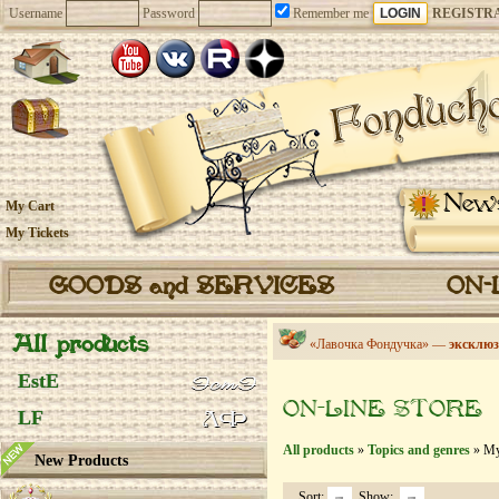
Username
Password
Remember me
REGISTR
New
My Cart
My Tickets
GOODS and SERVICES
ON-
All products
«Лавочка Фондучка» —
эксклюз
EstE
ON-LINE STORE
LF
All products
»
Topics and genres
» My
New Products
Sort:
Show: