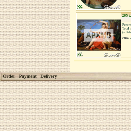
109 
Patter
Total 
(solid
Price:
Order
Payment
Delivery