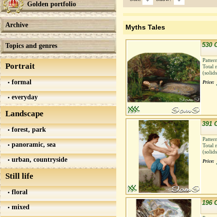
Golden portfolio
Archive
Myths Tales
530 
Topics and genres
Patter
Portrait
Total 
(solid
formal
Price:
everyday
Landscape
391 
forest, park
Patter
panoramic, sea
Total 
(solid
urban, countryside
Price:
Still life
floral
196 
mixed