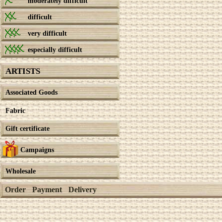
moderately difficult
difficult
very difficult
especially difficult
ARTISTS
Associated Goods
Fabric
Gift certificate
Campaigns
Wholesale
Order
Payment
Delivery