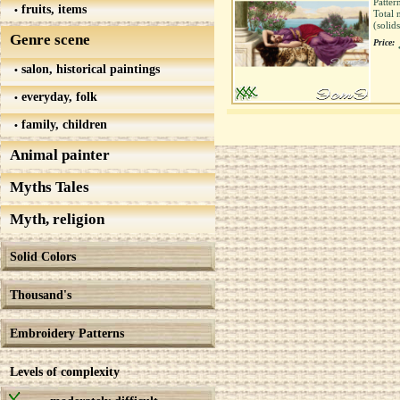
Patter
fruits, items
Total 
(solid
Genre scene
Price:
salon, historical paintings
everyday, folk
family, children
Animal painter
Myths Tales
Myth, religion
Solid Colors
Thousand's
Embroidery Patterns
Levels of complexity