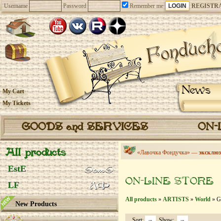
Username
Password
Remember me
REGISTR
News
My Cart
My Tickets
GOODS and SERVICES
ON-
All products
«Лавочка Фондучка» —
эксклюз
EstE
ON-LINE STORE
LF
All products
»
ARTISTS
»
World
» G
New Products
Sort:
Show: