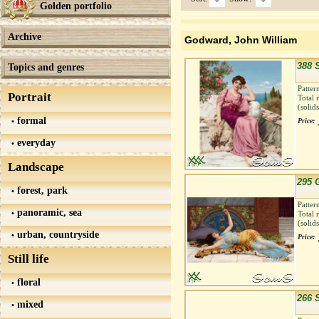
Golden portfolio
Archive
Godward, John William
388 
Topics and genres
Patter
Portrait
Total 
(solid
formal
Price:
everyday
Landscape
295 
forest, park
Patter
panoramic, sea
Total 
(solid
urban, countryside
Price:
Still life
floral
266 
mixed