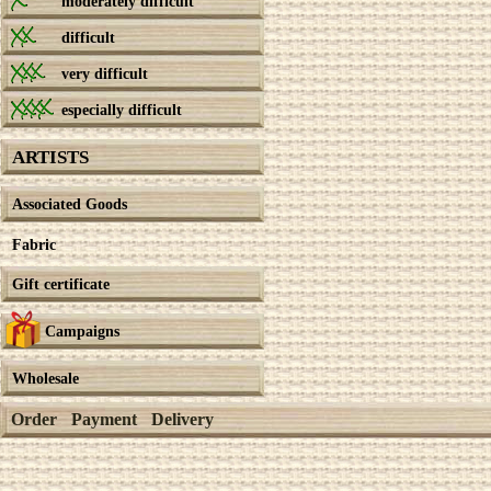
moderately difficult
difficult
very difficult
especially difficult
ARTISTS
Associated Goods
Fabric
Gift certificate
Campaigns
Wholesale
Order
Payment
Delivery