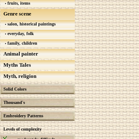
fruits, items
Genre scene
salon, historical paintings
everyday, folk
family, children
Animal painter
Myths Tales
Myth, religion
Solid Colors
Thousand's
Embroidery Patterns
Levels of complexity