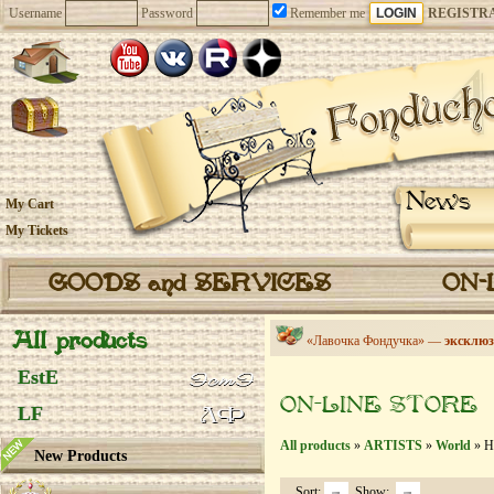
Username
Password
Remember me
REGISTR
News
My Cart
My Tickets
GOODS and SERVICES
ON-
All products
«Лавочка Фондучка» —
эксклюз
EstE
ON-LINE STORE
LF
All products
»
ARTISTS
»
World
» He
New Products
Sort:
Show: