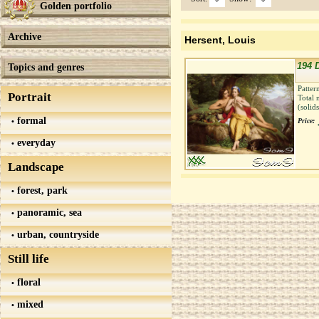
Golden portfolio
Archive
Hersent, Louis
194 
Topics and genres
Patter
Portrait
Total 
(solid
formal
Price:
everyday
Landscape
forest, park
panoramic, sea
urban, countryside
Still life
floral
mixed