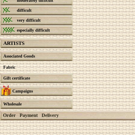
moderately difficult
difficult
very difficult
especially difficult
ARTISTS
Associated Goods
Fabric
Gift certificate
Campaigns
Wholesale
Order
Payment
Delivery