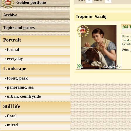
Golden portfolio
Archive
Tropinin, Vasilij
104 
Topics and genres
Patter
Portrait
Total 
(solid
formal
Price:
everyday
Landscape
forest, park
panoramic, sea
urban, countryside
Still life
floral
mixed