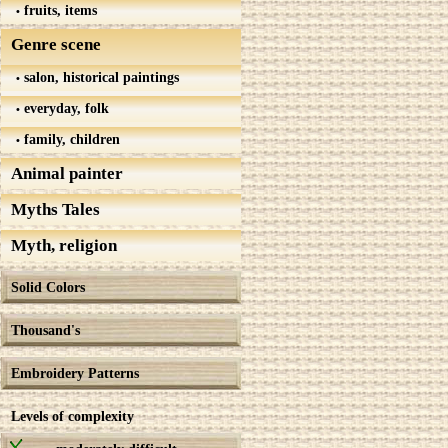
fruits, items
Genre scene
salon, historical paintings
everyday, folk
family, children
Animal painter
Myths Tales
Myth, religion
Solid Colors
Thousand's
Embroidery Patterns
Levels of complexity