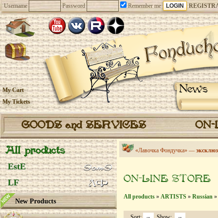
Username
Password
Remember me
REGISTR
News
My Cart
My Tickets
GOODS and SERVICES
ON-
All products
«Лавочка Фондучка» —
эксклюз
EstE
ON-LINE STORE
LF
All products
»
ARTISTS
»
Russian
» 
New Products
Sort:
Show: