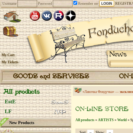
Username
Password
Remember me
REGISTR
News
My Cart
My Tickets
GOODS and SERVICES
ON-
All products
«Лавочка Фондучка» —
эксклюз
EstE
ON-LINE STORE
LF
All products
»
ARTISTS
»
World
» S
New Products
Sort:
Show: