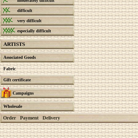
moderately difficult
difficult
very difficult
especially difficult
ARTISTS
Associated Goods
Fabric
Gift certificate
Campaigns
Wholesale
Order
Payment
Delivery