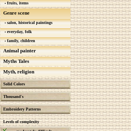
fruits, items
Genre scene
salon, historical paintings
everyday, folk
family, children
Animal painter
Myths Tales
Myth, religion
Solid Colors
Thousand's
Embroidery Patterns
Levels of complexity