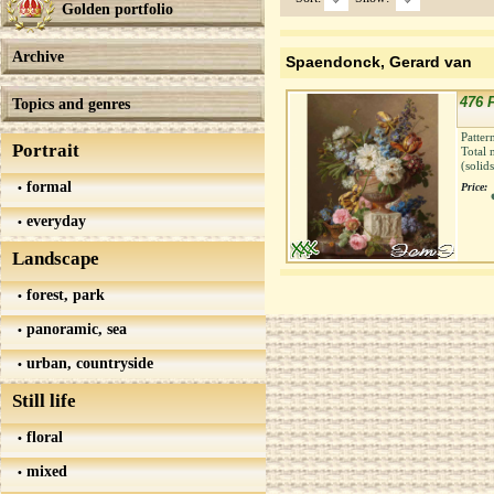
Golden portfolio
Archive
Spaendonck, Gerard van
476 
Topics and genres
Patter
Portrait
Total 
(solid
formal
Price:
everyday
Landscape
forest, park
panoramic, sea
urban, countryside
Still life
floral
mixed