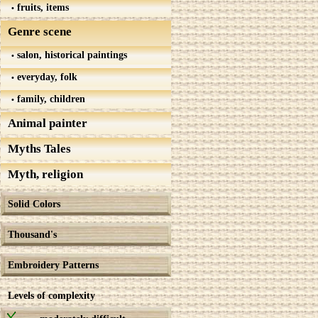
fruits, items
Genre scene
salon, historical paintings
everyday, folk
family, children
Animal painter
Myths Tales
Myth, religion
Solid Colors
Thousand's
Embroidery Patterns
Levels of complexity