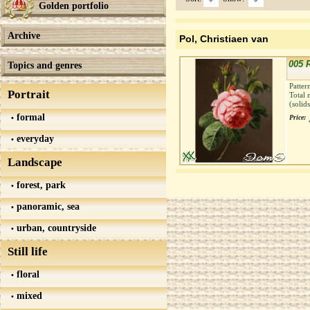
Golden portfolio
Archive
Pol, Christiaen van
005 
Topics and genres
Patter
Portrait
Total 
(solid
formal
Price:
everyday
Landscape
forest, park
panoramic, sea
urban, countryside
Still life
floral
mixed