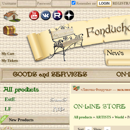
Username
Password
Remember me
REGISTR
News
My Cart
My Tickets
GOODS and SERVICES
ON-
All products
«Лавочка Фондучка» —
эксклюз
EstE
ON-LINE STORE
LF
All products
»
ARTISTS
»
World
» Po
New Products
Sort:
Show: