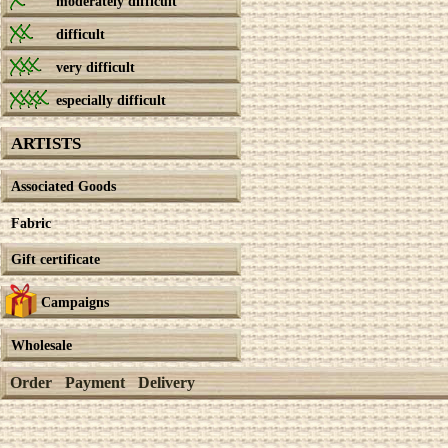
moderately difficult
difficult
very difficult
especially difficult
ARTISTS
Associated Goods
Fabric
Gift certificate
Campaigns
Wholesale
Order
Payment
Delivery