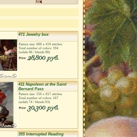
471 Jewelry box
Pattern size:
600
х
410
stitches
Total number of colors:
194
(solids
96
/ blends
98
)
28,800 руб.
Price:
411 Napoleon at the Saint
Bernard Pass
Pattern size:
550
х
657
stitches
Total number of colors:
167
(solids
74
/ blends
93
)
30,300 руб.
Price:
355 Interrupted Reading