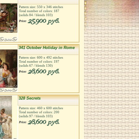
Pattern size:
550
х
346
stitches
Total number of colors:
187
(solids
84
/ blends
103
)
25,900 руб.
Price:
341 October Holiday in Rome
Pattern size:
600
х
492
stitches
Total number of colors:
197
(solids
67
/ blends
130
)
28,600 руб.
Price:
328 Secrets
Pattern size:
460
х
600
stitches
Total number of colors:
200
(solids
97
/ blends
103
)
28,600 руб.
Price: