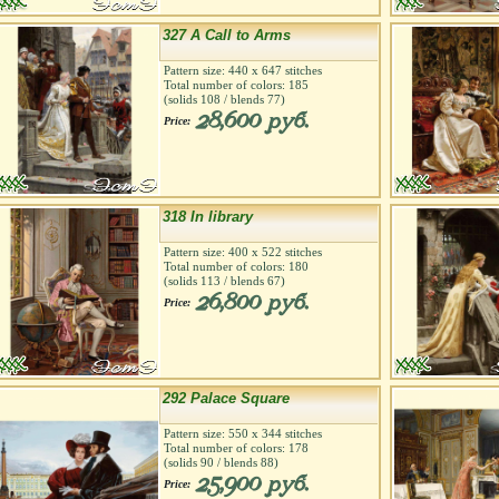
327 A Call to Arms
Pattern size:
440
х
647
stitches
Total number of colors:
185
(solids
108
/ blends
77
)
28,600 руб.
Price:
318 In library
Pattern size:
400
х
522
stitches
Total number of colors:
180
(solids
113
/ blends
67
)
26,800 руб.
Price:
292 Palace Square
Pattern size:
550
х
344
stitches
Total number of colors:
178
(solids
90
/ blends
88
)
25,900 руб.
Price: