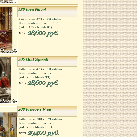
320 love Novel
Pattern size:
473
х
600
stitches
Total number of colors:
200
(solids
107
/ blends
93
)
28,600 руб.
Price:
305 God Speed!
Pattern size:
473
х
650
stitches
Total number of colors:
195
(solids
96
/ blends
99
)
28,600 руб.
Price:
280 Fiance's Visit
Pattern size:
700
х
539
stitches
Total number of colors:
200
(solids
89
/ blends
111
)
29,400 руб.
Price: