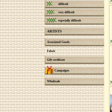
difficult
very difficult
especially difficult
ARTISTS
Associated Goods
Fabric
Gift certificate
Campaigns
Wholesale