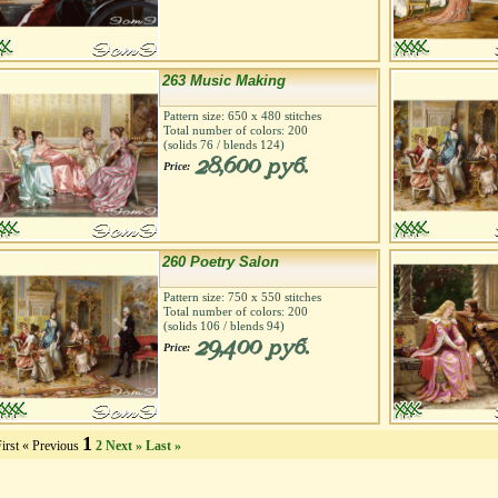
263 Music Making
Pattern size:
650
х
480
stitches
Total number of colors:
200
(solids
76
/ blends
124
)
28,600 руб.
Price:
260 Poetry Salon
Pattern size:
750
х
550
stitches
Total number of colors:
200
(solids
106
/ blends
94
)
29,400 руб.
Price:
1
irst
« Previous
2
Next »
Last »