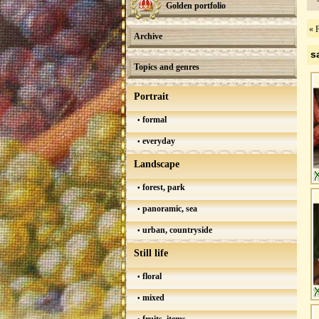
Golden portfolio
« F
Archive
s
Topics and genres
Portrait
formal
everyday
Landscape
forest, park
panoramic, sea
urban, countryside
Still life
floral
mixed