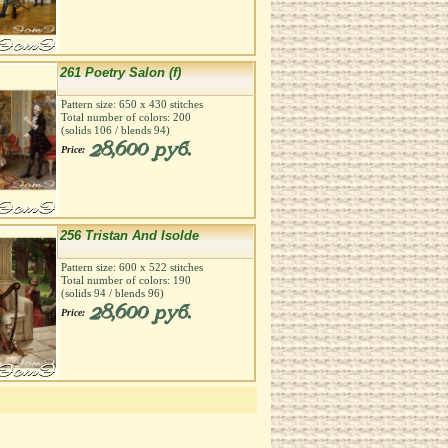
261 Poetry Salon (f)
Pattern size:
650
х
430
stitches
Total number of colors:
200
(solids
106
/ blends
94
)
28,600 руб.
Price:
256 Tristan And Isolde
Pattern size:
600
х
522
stitches
Total number of colors:
190
(solids
94
/ blends
96
)
28,600 руб.
Price: