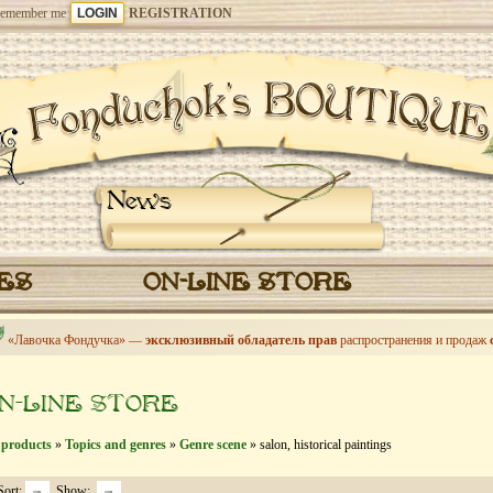
emember me
REGISTRATION
News
CES
ON-LINE STORE
«Лавочка Фондучка» —
эксклюзивный обладатель прав
распространения и продаж
N-LINE STORE
 products
»
Topics and genres
»
Genre scene
» salon, historical paintings
Sort:
Show: