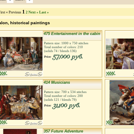
1
irst
« Previous
2
Next »
Last »
alon, historical paintings
475 Entertainment in the cabin
Pattern size:
1000
х
750
stitches
Total number of colors:
210
(solids
74
/ blends
136
)
57,000 руб.
Price:
414 Musicians
Pattern size:
700
х
534
stitches
Total number of colors:
200
(solids
121
/ blends
79
)
31,100 руб.
Price:
357 Future Adventure