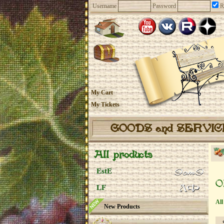
Username
Password
R
My Cart
My Tickets
GOODS and SERVI
All products
EstE
O
LF
All
New Products