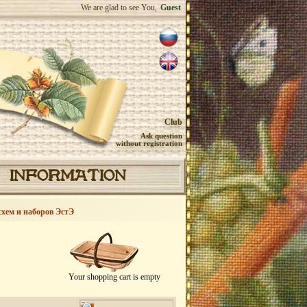
We are glad to see You,
Guest
Club
Ask question
without registration
INFORMATION
схем и наборов ЭстЭ
Your shopping cart is empty