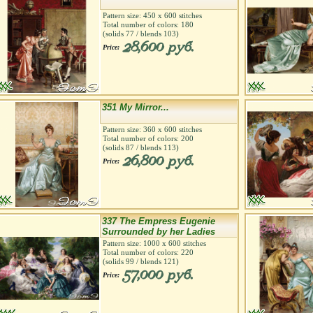
Pattern size:
450
х
600
stitches
Total number of colors:
180
(solids
77
/ blends
103
)
28,600 руб.
Price:
351 My Mirror...
Pattern size:
360
х
600
stitches
Total number of colors:
200
(solids
87
/ blends
113
)
26,800 руб.
Price:
337 The Empress Eugenie
Surrounded by her Ladies
Pattern size:
1000
х
600
stitches
Total number of colors:
220
(solids
99
/ blends
121
)
57,000 руб.
Price: