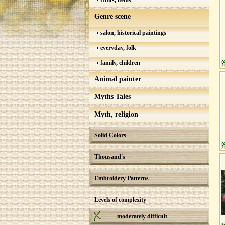
fruits, items
Genre scene
salon, historical paintings
everyday, folk
family, children
Animal painter
Myths Tales
Myth, religion
Solid Colors
Thousand's
Embroidery Patterns
Levels of complexity
moderately difficult