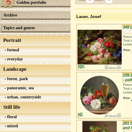
Golden portfolio
Archive
Lauer, Josef
349 
Topics and genres
Patter
Portrait
Total 
(solid
formal
Price:
everyday
Landscape
239.
forest, park
- pat
Patter
panoramic, sea
Total 
(solid
urban, countryside
Price:
Still life
floral
201 
mixed
and 