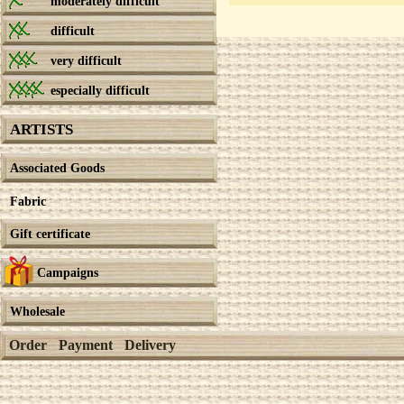
moderately difficult
difficult
very difficult
especially difficult
ARTISTS
Associated Goods
Fabric
Gift certificate
Campaigns
Wholesale
Order
Payment
Delivery