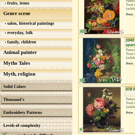
Patter
fruits, items
Total 
(solid
Genre scene
Price:
salon, historical paintings
everyday, folk
1040 
family, children
spar
Patter
Animal painter
Total 
(solid
Myths Tales
Price:
Myth, religion
Solid Colors
078 
Thousand's
Patter
Total 
(solid
Embroidery Patterns
Price:
Levels of complexity