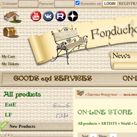
Username
Password
Remember me
REGISTR
News
My Cart
My Tickets
GOODS and SERVICES
ON-
All products
«Лавочка Фондучка» —
эксклюз
EstE
ON-LINE STORE
LF
All products
»
ARTISTS
»
World
» La
New Products
Sort:
Show: