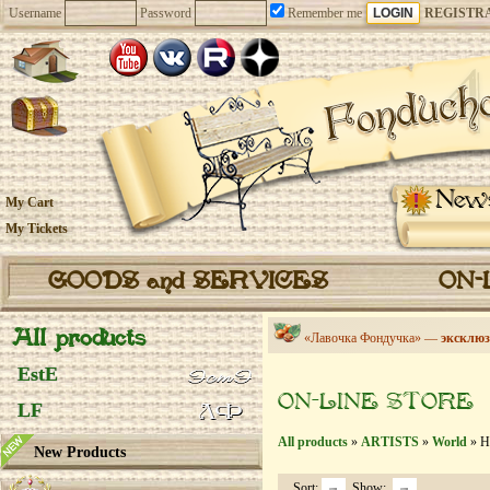
Username
Password
Remember me
REGISTR
New
My Cart
My Tickets
GOODS and SERVICES
ON-
All products
«Лавочка Фондучка» —
эксклюз
EstE
ON-LINE STORE
LF
All products
»
ARTISTS
»
World
» Ha
New Products
Sort:
Show: