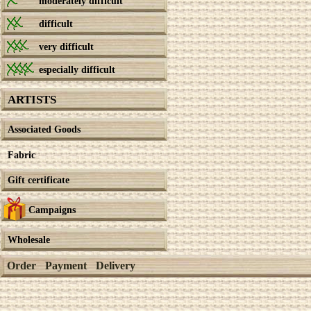
moderately difficult
difficult
very difficult
especially difficult
ARTISTS
Associated Goods
Fabric
Gift certificate
Campaigns
Wholesale
Order
Payment
Delivery