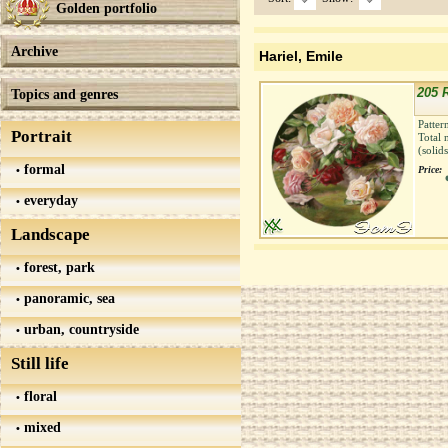
Golden portfolio
Archive
Hariel, Emile
205 R
Topics and genres
Patter
Portrait
Total 
(solid
formal
Price:
everyday
Landscape
forest, park
panoramic, sea
urban, countryside
Still life
floral
mixed