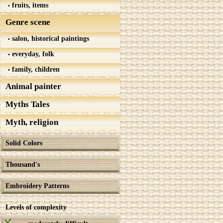
fruits, items
Genre scene
salon, historical paintings
everyday, folk
family, children
Animal painter
Myths Tales
Myth, religion
Solid Colors
Thousand's
Embroidery Patterns
Levels of complexity