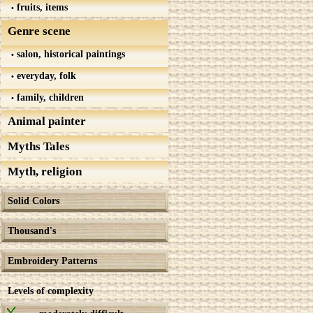
fruits, items
Genre scene
salon, historical paintings
everyday, folk
family, children
Animal painter
Myths Tales
Myth, religion
Solid Colors
Thousand's
Embroidery Patterns
Levels of complexity