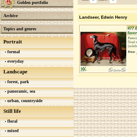
Golden portfolio
Archive
Landseer, Edwin Henry
477 E
Topics and genres
favo
Patter
Portrait
Total 
(solid
formal
Price:
everyday
Landscape
forest, park
panoramic, sea
urban, countryside
Still life
floral
mixed