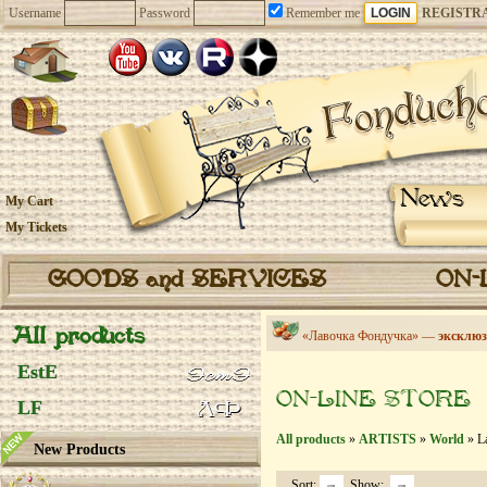
Username
Password
Remember me
REGISTR
News
My Cart
My Tickets
GOODS and SERVICES
ON-
All products
«Лавочка Фондучка» —
эксклюз
EstE
ON-LINE STORE
LF
All products
»
ARTISTS
»
World
» L
New Products
Sort:
Show: