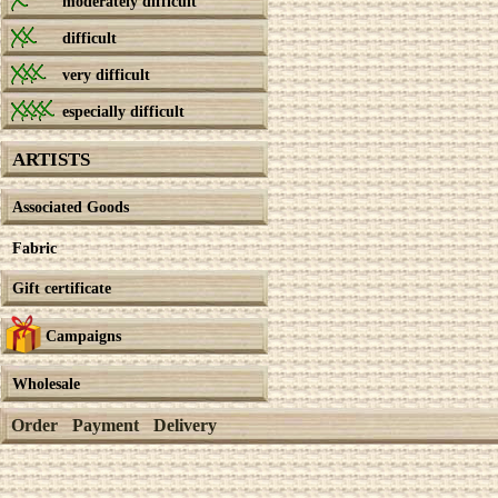
moderately difficult
difficult
very difficult
especially difficult
ARTISTS
Associated Goods
Fabric
Gift certificate
Campaigns
Wholesale
Order
Payment
Delivery