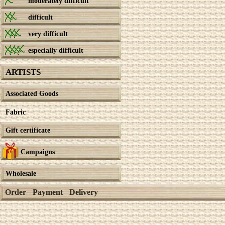
moderately difficult
difficult
very difficult
especially difficult
ARTISTS
Associated Goods
Fabric
Gift certificate
Campaigns
Wholesale
Order
Payment
Delivery