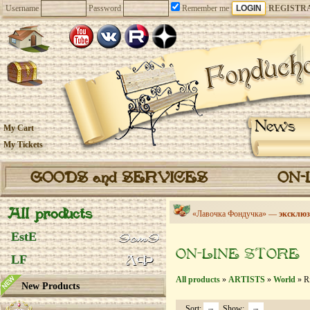
Username
Password
Remember me
REGISTR
News
My Cart
My Tickets
GOODS and SERVICES
ON-
All products
«Лавочка Фондучка» —
эксклюз
EstE
ON-LINE STORE
LF
All products
»
ARTISTS
»
World
» R
New Products
Sort:
Show: