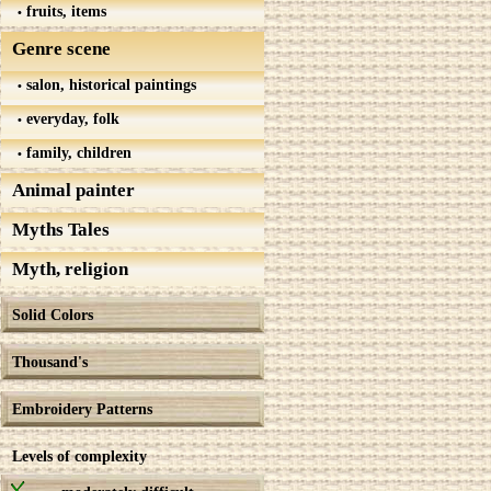
fruits, items
Genre scene
salon, historical paintings
everyday, folk
family, children
Animal painter
Myths Tales
Myth, religion
Solid Colors
Thousand's
Embroidery Patterns
Levels of complexity