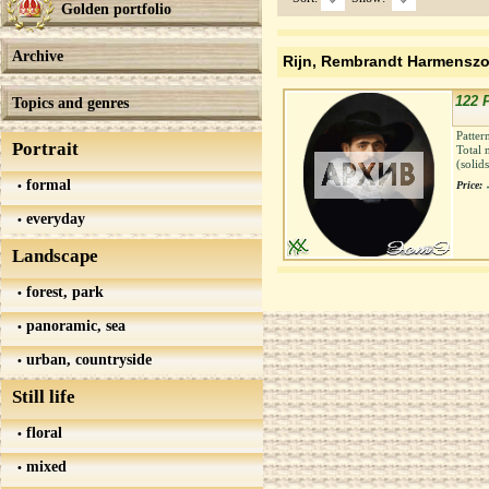
Golden portfolio
Archive
Rijn, Rembrandt Harmensz
122 P
Topics and genres
Patter
Portrait
Total 
(solid
formal
Price:
everyday
Landscape
forest, park
panoramic, sea
urban, countryside
Still life
floral
mixed