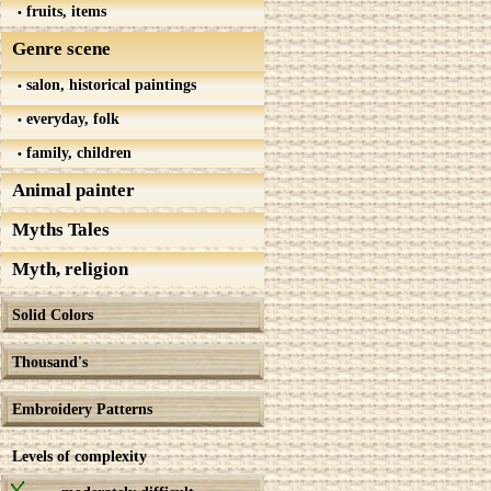
fruits, items
Genre scene
salon, historical paintings
everyday, folk
family, children
Animal painter
Myths Tales
Myth, religion
Solid Colors
Thousand's
Embroidery Patterns
Levels of complexity