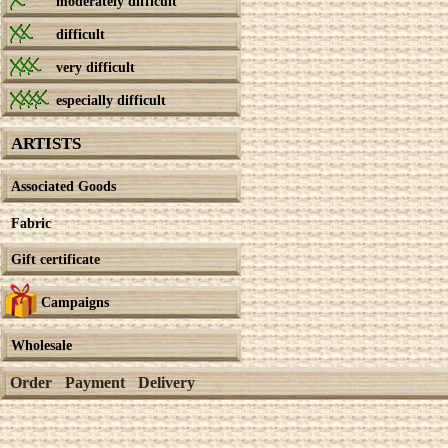
moderately difficult
difficult
very difficult
especially difficult
ARTISTS
Associated Goods
Fabric
Gift certificate
Campaigns
Wholesale
Order
Payment
Delivery