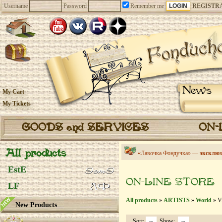
Username
Password
Remember me
REGISTR
News
My Cart
My Tickets
GOODS and SERVICES
ON-
All products
«Лавочка Фондучка» —
эксклюз
EstE
ON-LINE STORE
LF
All products
»
ARTISTS
»
World
» Vi
New Products
Sort:
Show: