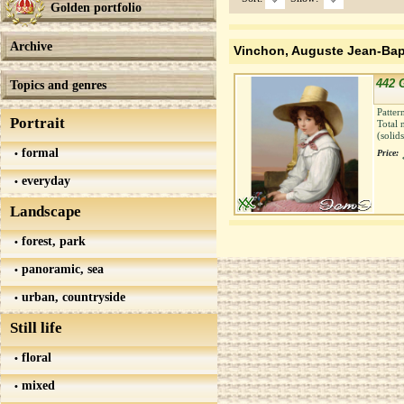
Golden portfolio
Archive
Vinchon, Auguste Jean-Bap
442 G
Topics and genres
Patter
Portrait
Total 
(solid
formal
Price:
everyday
Landscape
forest, park
panoramic, sea
urban, countryside
Still life
floral
mixed