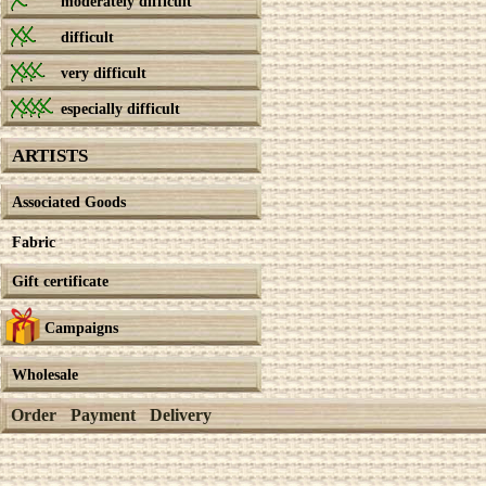
moderately difficult
difficult
very difficult
especially difficult
ARTISTS
Associated Goods
Fabric
Gift certificate
Campaigns
Wholesale
Order
Payment
Delivery