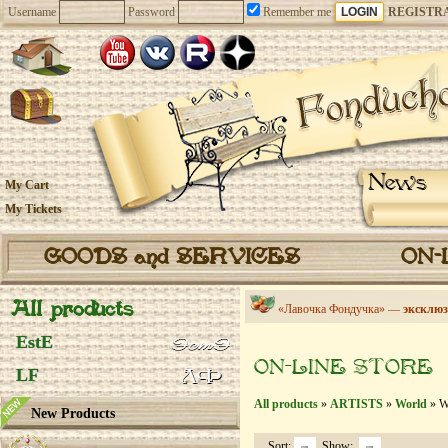
Username
Password
Remember me
REGISTR
News
My Cart
My Tickets
GOODS and SERVICES
ON-
All products
«Лавочка Фондучка» —
эксклюз
EstE
ON-LINE STORE
LF
All products
»
ARTISTS
»
World
» We
New Products
Sort:
Show: