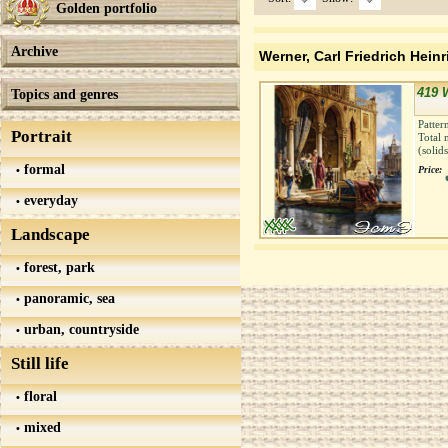
Golden portfolio
Archive
Werner, Carl Friedrich Heinr
419 
Topics and genres
Patter
Portrait
Total 
(solid
formal
Price:
everyday
Landscape
forest, park
panoramic, sea
urban, countryside
Still life
floral
mixed