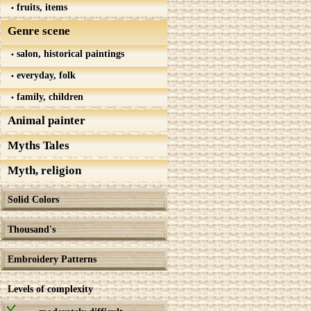
fruits, items
Genre scene
salon, historical paintings
everyday, folk
family, children
Animal painter
Myths Tales
Myth, religion
Solid Colors
Thousand's
Embroidery Patterns
Levels of complexity