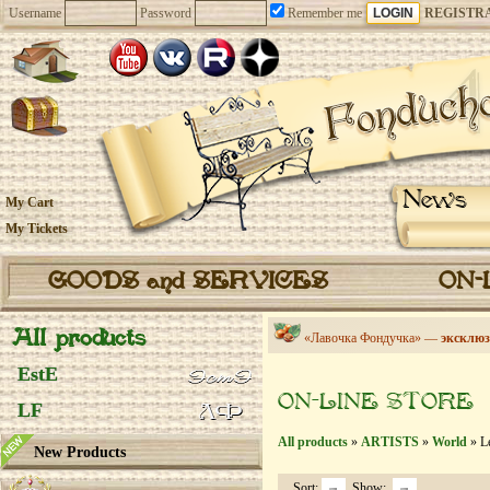
Username
Password
Remember me
REGISTR
News
My Cart
My Tickets
GOODS and SERVICES
ON-
All products
«Лавочка Фондучка» —
эксклюз
EstE
ON-LINE STORE
LF
All products
»
ARTISTS
»
World
» Le
New Products
Sort:
Show: