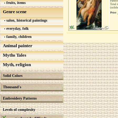
Patter
fruits, items
Total 
(solid
Genre scene
Price:
salon, historical paintings
everyday, folk
family, children
Animal painter
Myths Tales
Myth, religion
Solid Colors
Thousand's
Embroidery Patterns
Levels of complexity