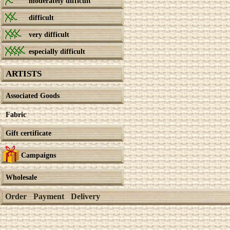
moderately difficult
difficult
very difficult
especially difficult
ARTISTS
Associated Goods
Fabric
Gift certificate
Campaigns
Wholesale
Order
Payment
Delivery