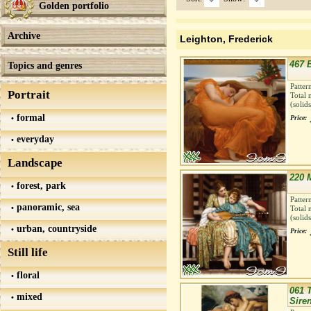
Golden portfolio
Archive
Leighton, Frederick
467 
Topics and genres
Patter
Portrait
Total 
(solid
formal
Price:
everyday
Landscape
220 
forest, park
Patter
panoramic, sea
Total 
(solid
urban, countryside
Price:
Still life
floral
061 
mixed
Sire