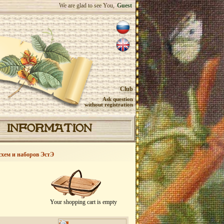
We are glad to see You,
Guest
Club
Ask question
without registration
INFORMATION
схем и наборов ЭстЭ
Your shopping cart is empty