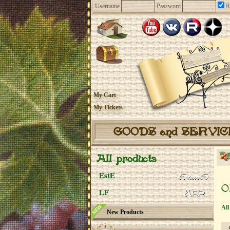
Username
Password
R
My Cart
My Tickets
GOODS and SERVI
All products
EstE
O
LF
All
New Products