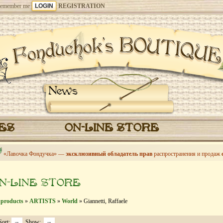
emember me
REGISTRATION
News
CES
ON-LINE STORE
«Лавочка Фондучка» —
эксклюзивный обладатель прав
распространения и продаж
N-LINE STORE
 products
»
ARTISTS
»
World
» Giannetti, Raffaele
Sort:
Show: