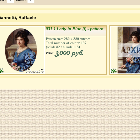
iannetti, Raffaele
031.1 Lady in Blue (f) - pattern
Pattern size:
280
х
380
stitches
Total number of colors:
197
(solids
82
/ blends
115
)
3,000 руб.
Price: