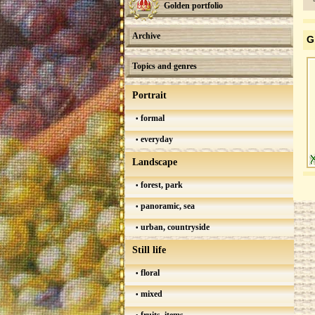
Golden portfolio
Archive
G
Topics and genres
Portrait
formal
everyday
Landscape
forest, park
panoramic, sea
urban, countryside
Still life
floral
mixed