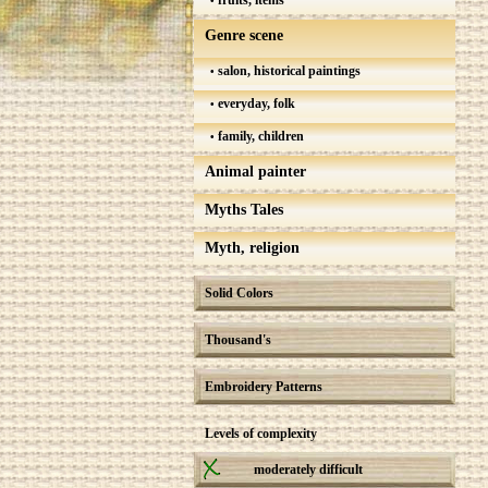
fruits, items
Genre scene
salon, historical paintings
everyday, folk
family, children
Animal painter
Myths Tales
Myth, religion
Solid Colors
Thousand's
Embroidery Patterns
Levels of complexity
moderately difficult