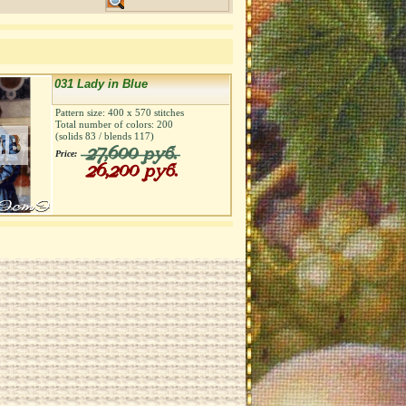
031 Lady in Blue
Pattern size:
400
х
570
stitches
Total number of colors:
200
(solids
83
/ blends
117
)
27,600 руб.
Price:
26,200 руб.