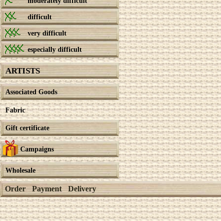
moderately difficult
difficult
very difficult
especially difficult
ARTISTS
Associated Goods
Fabric
Gift certificate
Campaigns
Wholesale
Order
Payment
Delivery