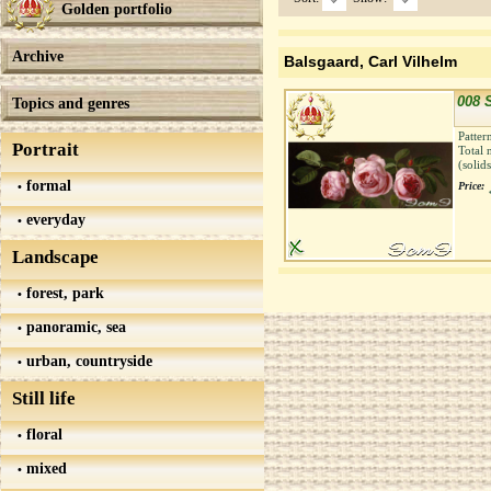
Golden portfolio
Archive
Balsgaard, Carl Vilhelm
008 S
Topics and genres
Patter
Portrait
Total 
(solid
formal
Price:
everyday
Landscape
forest, park
panoramic, sea
urban, countryside
Still life
floral
mixed