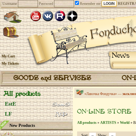
Username
Password
Remember me
REGISTR
News
My Cart
My Tickets
GOODS and SERVICES
ON-
All products
«Лавочка Фондучка» —
эксклюз
EstE
ON-LINE STORE
LF
All products
»
ARTISTS
»
World
» Ba
New Products
Sort:
Show: