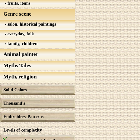
fruits, items
Genre scene
salon, historical paintings
everyday, folk
family, children
Animal painter
Myths Tales
Myth, religion
Solid Colors
Thousand's
Embroidery Patterns
Levels of complexity