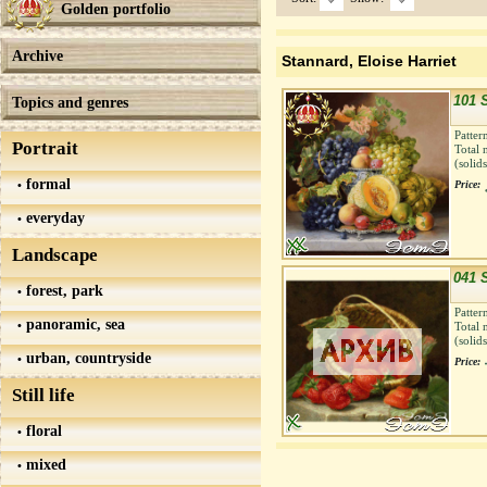
Golden portfolio
Archive
Stannard, Eloise Harriet
101 S
Topics and genres
Patter
Portrait
Total 
(solid
formal
Price:
everyday
Landscape
041 
forest, park
Patter
panoramic, sea
Total 
(solid
urban, countryside
Price:
Still life
floral
mixed