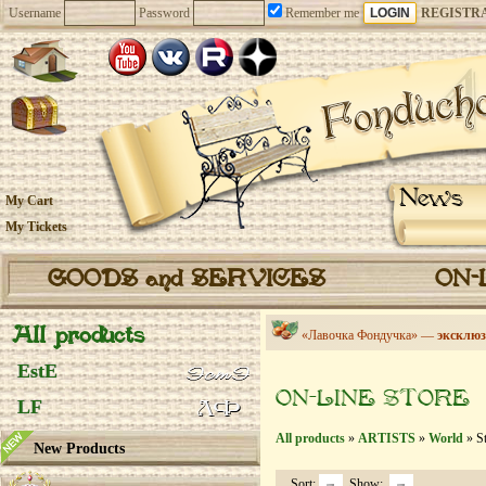
Username
Password
Remember me
REGISTR
News
My Cart
My Tickets
GOODS and SERVICES
ON-
All products
«Лавочка Фондучка» —
эксклюз
EstE
ON-LINE STORE
LF
All products
»
ARTISTS
»
World
» St
New Products
Sort:
Show: