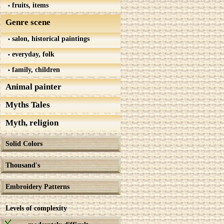
fruits, items
Genre scene
salon, historical paintings
everyday, folk
family, children
Animal painter
Myths Tales
Myth, religion
Solid Colors
Thousand's
Embroidery Patterns
Levels of complexity