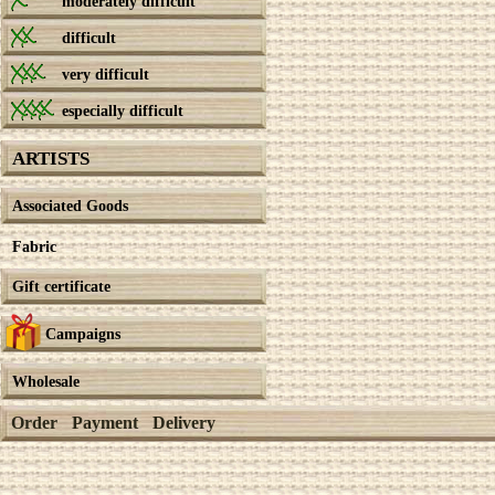
moderately difficult
difficult
very difficult
especially difficult
ARTISTS
Associated Goods
Fabric
Gift certificate
Campaigns
Wholesale
Order
Payment
Delivery