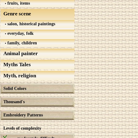
fruits, items
Genre scene
salon, historical paintings
everyday, folk
family, children
Animal painter
Myths Tales
Myth, religion
Solid Colors
Thousand's
Embroidery Patterns
Levels of complexity