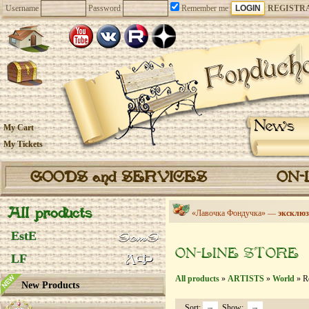
Username
Password
Remember me
REGISTR
News
My Cart
My Tickets
GOODS and SERVICES
ON-
All products
«Лавочка Фондучка» —
эксклюз
EstE
ON-LINE STORE
LF
All products
»
ARTISTS
»
World
» Re
New Products
Sort:
Show: