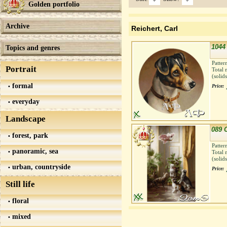
Golden portfolio
Archive
Reichert, Carl
1044 
Topics and genres
Patter
Portrait
Total 
(solid
formal
Price:
everyday
Landscape
089 
forest, park
Patter
panoramic, sea
Total 
(solid
urban, countryside
Price:
Still life
floral
mixed