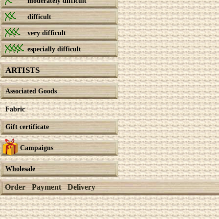
moderately difficult
difficult
very difficult
especially difficult
ARTISTS
Associated Goods
Fabric
Gift certificate
Campaigns
Wholesale
Order
Payment
Delivery