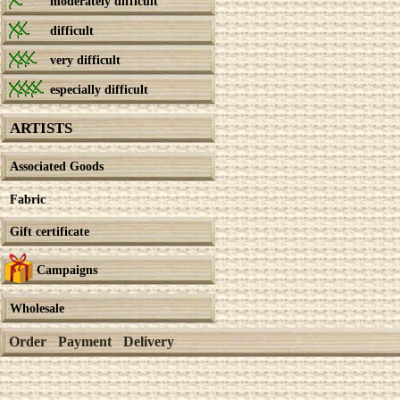
moderately difficult
difficult
very difficult
especially difficult
ARTISTS
Associated Goods
Fabric
Gift certificate
Campaigns
Wholesale
Order
Payment
Delivery