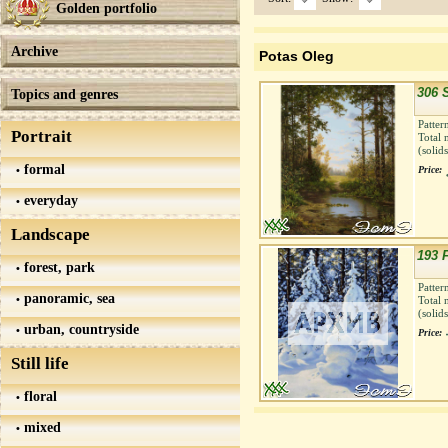
Golden portfolio
Archive
Potas Oleg
306 
Topics and genres
Patter
Portrait
Total 
(solid
formal
Price:
everyday
Landscape
193 
forest, park
Patter
panoramic, sea
Total 
(solid
urban, countryside
Price:
Still life
floral
mixed