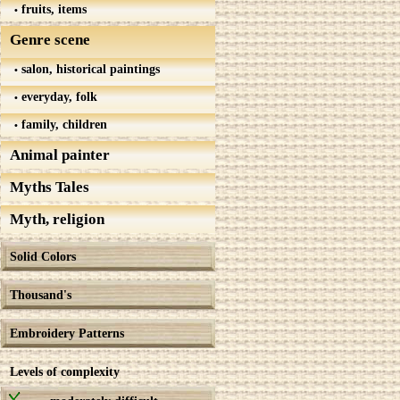
fruits, items
Genre scene
salon, historical paintings
everyday, folk
family, children
Animal painter
Myths Tales
Myth, religion
Solid Colors
Thousand's
Embroidery Patterns
Levels of complexity