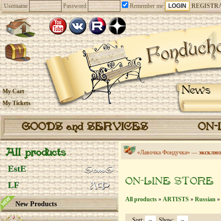
Username
Password
Remember me
REGISTR
News
My Cart
My Tickets
GOODS and SERVICES
ON-
All products
«Лавочка Фондучка» —
эксклюз
EstE
ON-LINE STORE
LF
All products
»
ARTISTS
»
Russian
» 
New Products
Sort:
Show: