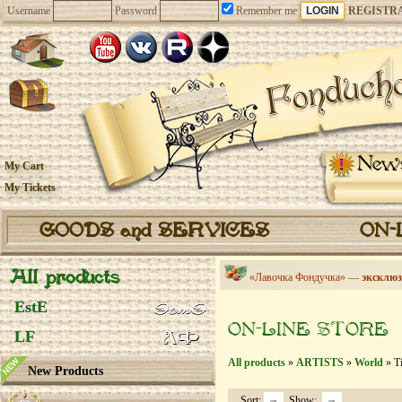
Username
Password
Remember me
REGISTR
New
My Cart
My Tickets
GOODS and SERVICES
ON-
All products
«Лавочка Фондучка» —
эксклюз
EstE
ON-LINE STORE
LF
All products
»
ARTISTS
»
World
» Ti
New Products
Sort:
Show: