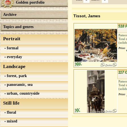
Golden portfolio
Archive
Tissot, James
518 
Topics and genres
Patter
Portrait
Total 
(solid
formal
Price:
everyday
Landscape
117 
forest, park
Patter
panoramic, sea
Total 
(solid
urban, countryside
Price:
Still life
floral
mixed