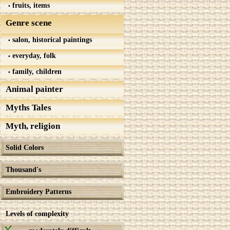
fruits, items
Genre scene
salon, historical paintings
everyday, folk
family, children
Animal painter
Myths Tales
Myth, religion
Solid Colors
Thousand's
Embroidery Patterns
Levels of complexity