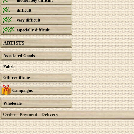
moderately difficult
difficult
very difficult
especially difficult
ARTISTS
Associated Goods
Fabric
Gift certificate
Campaigns
Wholesale
Order
Payment
Delivery